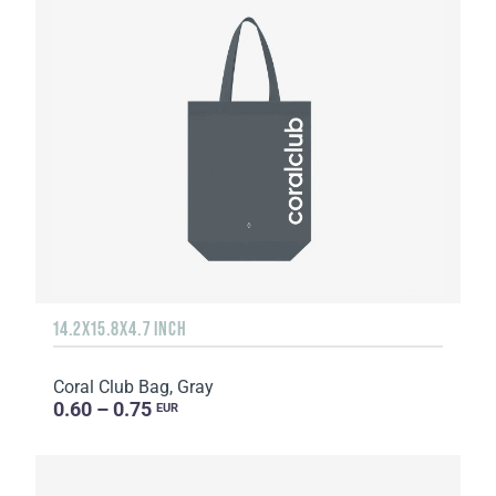
14.2X15.8X4.7 INCH
Coral Club Bag, Gray
0.60 – 0.75
EUR