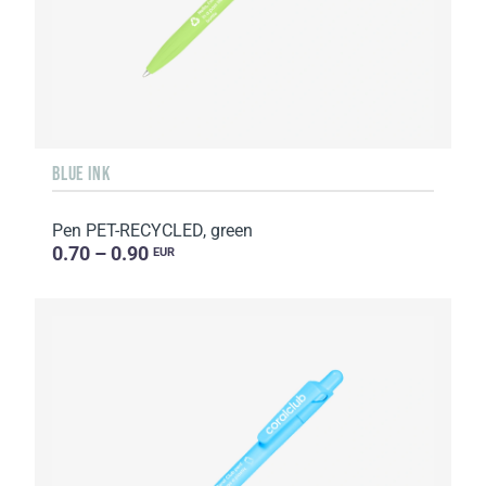
BLUE INK
Pen PET-RECYCLED, green
0.70 – 0.90
EUR