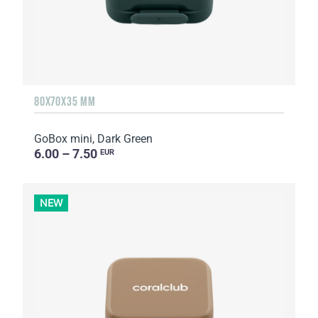
80X70X35 MM
GoBox mini, Dark Green
6.00 – 7.50
EUR
NEW