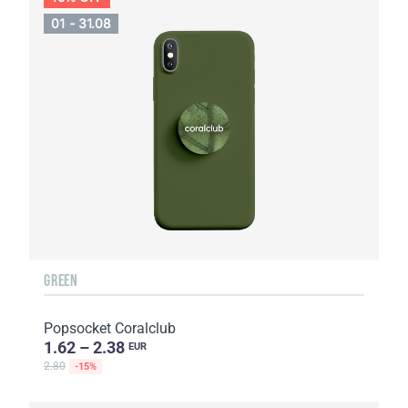
01 - 31.08
GREEN
Popsocket Coralclub
1.62 – 2.38
EUR
2.80
-15%