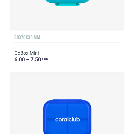
80X70X35 MM
GoBox Mini
6.00 – 7.50
EUR