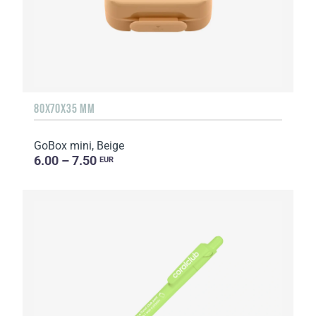
80X70X35 MM
GoBox mini, Beige
6.00 – 7.50
EUR