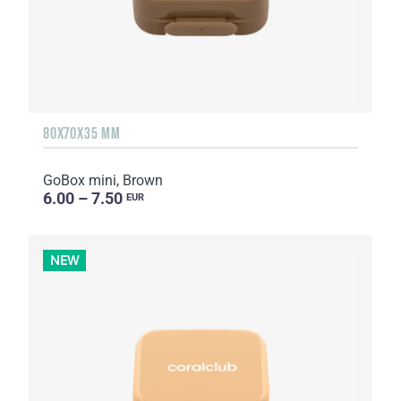
80X70X35 MM
GoBox mini, Brown
6.00 – 7.50
EUR
NEW