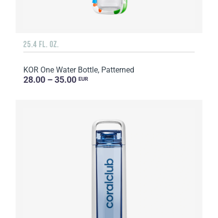
25.4 FL. OZ.
KOR One Water Bottle, Patterned
28.00 – 35.00
EUR