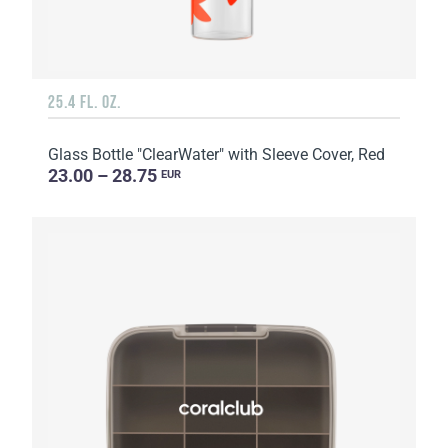
25.4 FL. OZ.
Glass Bottle "ClearWater" with Sleeve Cover, Red
23.00 – 28.75
EUR