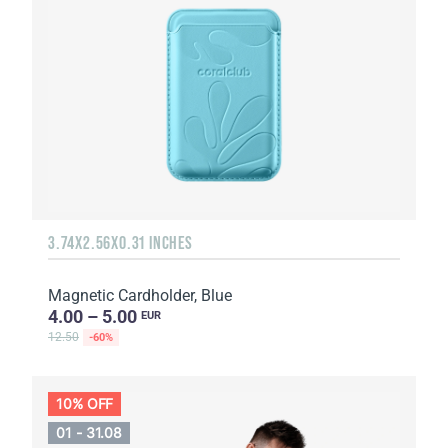
3.74X2.56X0.31 INCHES
Magnetic Cardholder, Blue
4.00 – 5.00
EUR
12.50
-60%
10% OFF
01 - 31.08