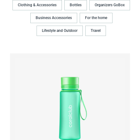
Clothing & Accessories
Bottles
Organizers GoBox
Business Accessories
For the home
Lifestyle and Outdoor
Travel