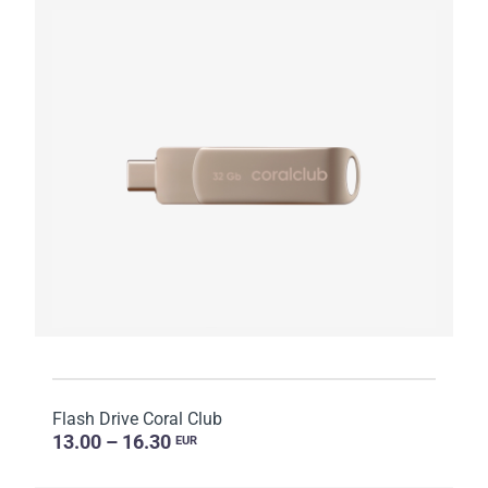
Flash Drive Coral Club
13.00 – 16.30
EUR