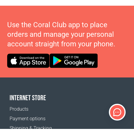
Use the Coral Club app to place
orders and manage your personal
account straight from your phone.
INTERNET STORE
Products
Payment options
Shipping & Tracking