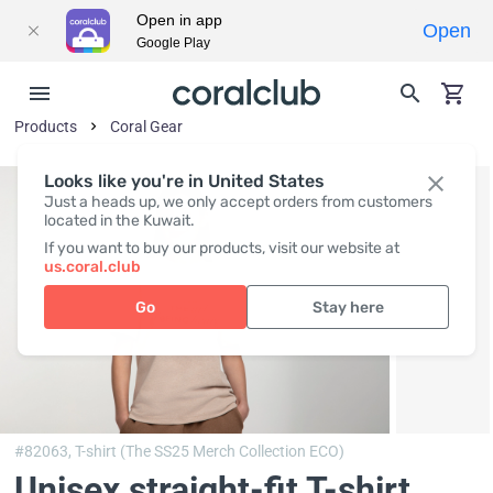
Open in app
Open
Google Play
Products
Coral Gear
Looks like you're in United States
Just a heads up, we only accept orders from customers
located in the Kuwait.
If you want to buy our products, visit our website at
us.coral.club
Go
Stay here
#82063,
T-shirt (The SS25 Merch Collection ECO)
Unisex straight-fit T-shirt,