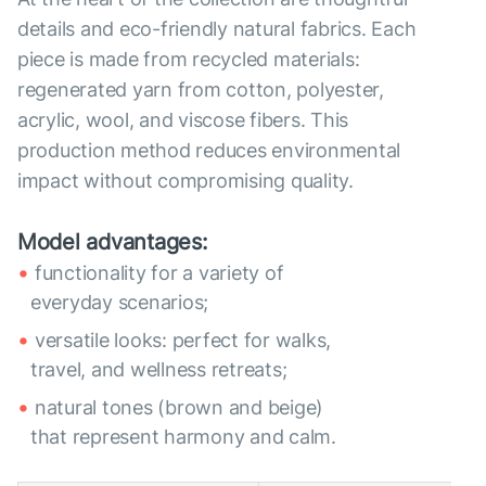
details and eco-friendly natural fabrics. Each
piece is made from recycled materials:
regenerated yarn from cotton, polyester,
acrylic, wool, and viscose fibers. This
production method reduces environmental
impact without compromising quality.
Model advantages:
functionality for a variety of
everyday scenarios;
versatile looks: perfect for walks,
travel, and wellness retreats;
natural tones (brown and beige)
that represent harmony and calm.