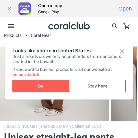
Open in app
Open
Google Play
Products
Coral Gear
Looks like you're in United States
Just a heads up, we only accept orders from customers
located in the Kuwait.
If you want to buy our products, visit our website at
us.coral.club
Go
Stay here
#82077,
Trousers (The SS25 Merch Collection ECO)
Unisex straight-leg pants,