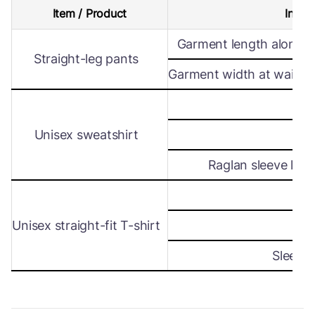
Item / Product
Intern
Garment length along s
Straight-leg pants
Garment width at waist le
Wi
Unisex sweatshirt
Len
Raglan sleeve leng
Wi
Unisex straight-fit T-shirt
Len
Sleeve