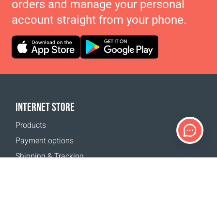
orders and manage your personal
account straight from your phone.
INTERNET STORE
Products
Payment options
Shipping & Tracking
Return Policy
Delivery calculator
Sitemap