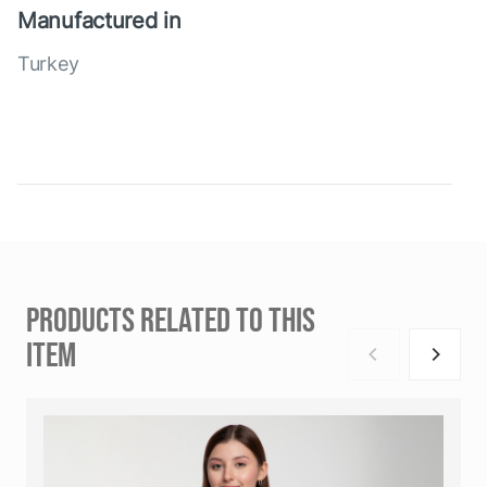
Manufactured in
Turkey
PRODUCTS RELATED TO THIS
ITEM