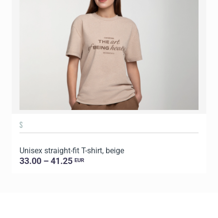
S
Unisex straight-fit T-shirt, beige
U
33.00 – 41.25
EUR