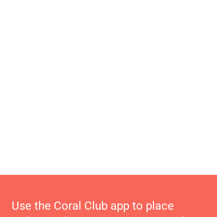
Use the Coral Club app to place