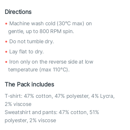
Directions
Machine wash cold (30°C max) on
gentle, up to 800 RPM spin.
Do not tumble dry.
Lay flat to dry.
Iron only on the reverse side at low
temperature (max 110°C).
The Pack includes
T-shirt: 47% cotton, 47% polyester, 4% Lycra,
2% viscose
Sweatshirt and pants: 47% cotton, 51%
polyester, 2% viscose