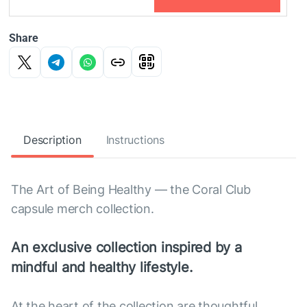
Share
Description
Instructions
The Art of Being Healthy — the Coral Club
capsule merch collection.
An exclusive collection inspired by a
mindful and healthy lifestyle.
At the heart of the collection are thoughtful