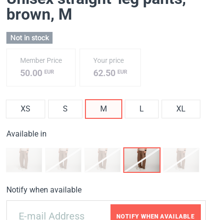
brown
, M
Not in stock
Member Price
Your price
50.00
62.50
EUR
EUR
XS
S
M
L
XL
Available in
Notify when available
NOTIFY WHEN AVAILABLE