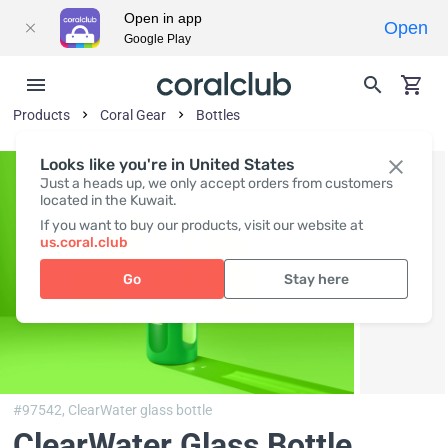
Open in app
Open
Google Play
Products
Coral Gear
Bottles
Looks like you're in United States
Just a heads up, we only accept orders from customers
located in the Kuwait.
If you want to buy our products, visit our website at
us.coral.club
Go
Stay here
#97542,
ClearWater glass bottle
ClearWater Glass Bottle
,