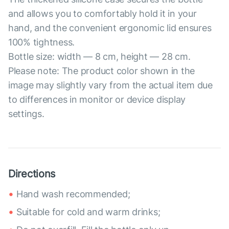
and allows you to comfortably hold it in your
hand, and the convenient ergonomic lid ensures
100% tightness.
Bottle size: width — 8 cm, height — 28 cm.
Please note: The product color shown in the
image may slightly vary from the actual item due
to differences in monitor or device display
settings.
Directions
Hand wash recommended;
Suitable for cold and warm drinks;