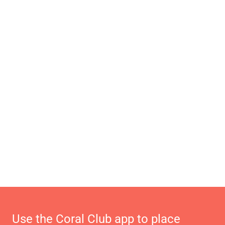
Use the Coral Club app to place