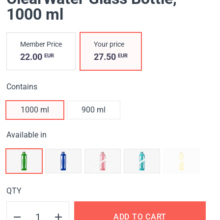
1000 ml
Member Price
Your price
22.00
27.50
EUR
EUR
Contains
1000 ml
900 ml
Available in
QTY
ADD TO CART