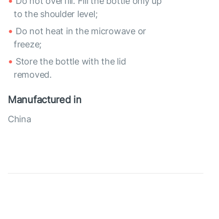
Do not overfill. Fill the bottle only up
to the shoulder level;
Do not heat in the microwave or
freeze;
Store the bottle with the lid
removed.
Manufactured in
China