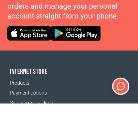
orders and manage your personal
account straight from your phone.
INTERNET STORE
Products
Payment options
Shipping & Tracking
Return Policy
Delivery calculator
Sitemap