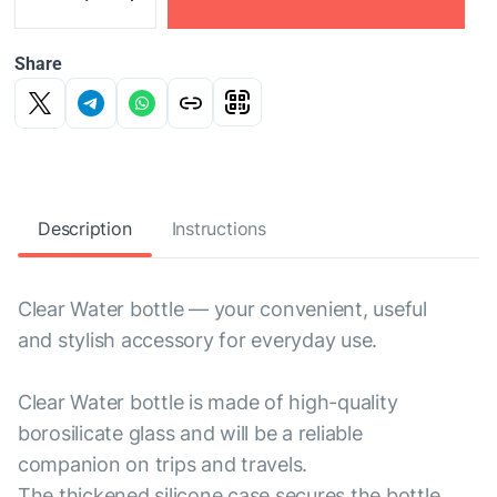
Share
Description
Instructions
Clear Water bottle — your convenient, useful
and stylish accessory for everyday use.
Clear Water bottle is made of high-quality
borosilicate glass and will be a reliable
companion on trips and travels.
The thickened silicone case secures the bottle