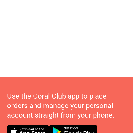
Use the Coral Club app to place
orders and manage your personal
account straight from your phone.