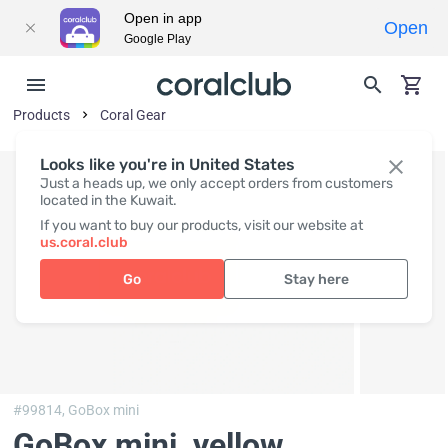
Open in app
Open
Google Play
Products
Coral Gear
Looks like you're in United States
Just a heads up, we only accept orders from customers
located in the Kuwait.
If you want to buy our products, visit our website at
us.coral.club
Go
Stay here
#99814,
GoBox mini
GoBox mini, yellow
,