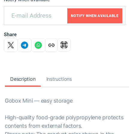
NOTIFY WHEN AVAILABLE
Share
Description
Instructions
Gobox Mini — easy storage
High-quality food-grade polypropylene protects
contents from external factors.