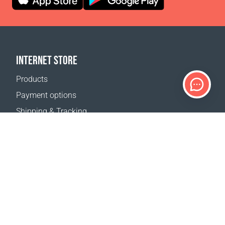
INTERNET STORE
Products
Payment options
Shipping & Tracking
Return Policy
Delivery calculator
Sitemap
SUPPORT
Contact Us