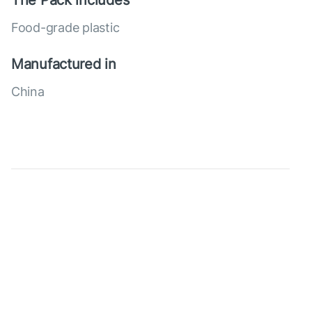
The Pack includes
Food-grade plastic
Manufactured in
China