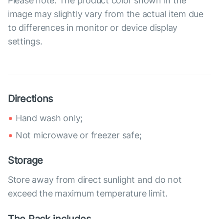
Please note: The product color shown in the
image may slightly vary from the actual item due
to differences in monitor or device display
settings.
Directions
Hand wash only;
Not microwave or freezer safe;
Storage
Store away from direct sunlight and do not
exceed the maximum temperature limit.