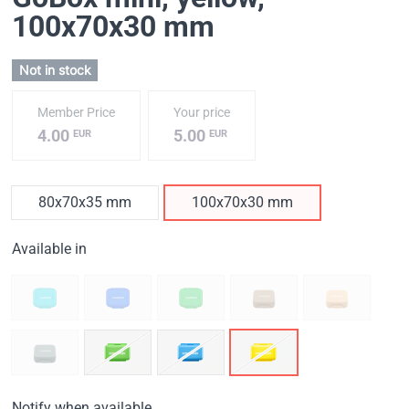
100x70x30 mm
Not in stock
Member Price
Your price
4.00
5.00
EUR
EUR
80x70x35 mm
100x70x30 mm
Available in
Notify when available