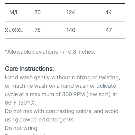
M/L
70
124
44
XL/XXL
75
140
47
*Allowable deviations +/- 0.8 inches.
Care Instructions:
Hand wash gently without rubbing or twisting,
or machine wash on a hand wash or delicate
cycle at a maximum of 800 RPM (low spin) at
86°F (30°C).
Do not mix with contrasting colors, and avoid
using powdered detergents.
Do not wring.