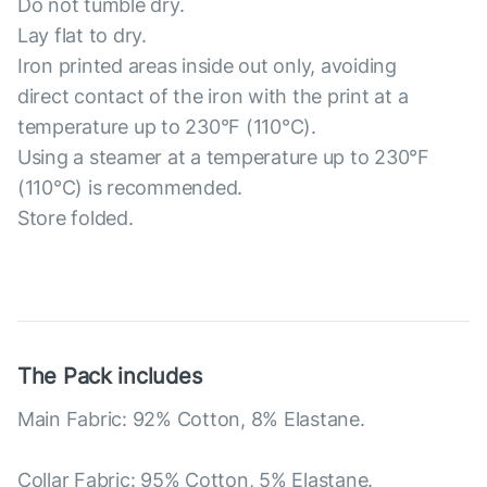
Do not tumble dry.
Lay flat to dry.
Iron printed areas inside out only, avoiding
direct contact of the iron with the print at a
temperature up to 230°F (110°C).
Using a steamer at a temperature up to 230°F
(110°C) is recommended.
Store folded.
The Pack includes
Main Fabric: 92% Cotton, 8% Elastane.
Collar Fabric: 95% Cotton, 5% Elastane.