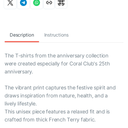
Description
Instructions
The T-shirts from the anniversary collection
were created especially for Coral Club's 25th
anniversary.
The vibrant print captures the festive spirit and
draws inspiration from nature, health, and a
lively lifestyle.
This unisex piece features a relaxed fit and is
crafted from thick French Terry fabric.