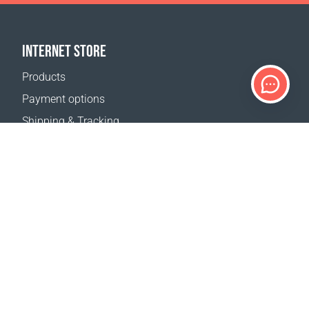
INTERNET STORE
Products
Payment options
Shipping & Tracking
Return Policy
Delivery calculator
Sitemap
SUPPORT
Contact Us
FAQ
Where to buy