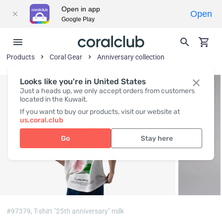
Open in app
Open
Google Play
Products
Coral Gear
Anniversary collection
Looks like you're in United States
Just a heads up, we only accept orders from customers
located in the Kuwait.
If you want to buy our products, visit our website at
us.coral.club
Go
Stay here
#97379,
T-shirt "25th anniversary" milk