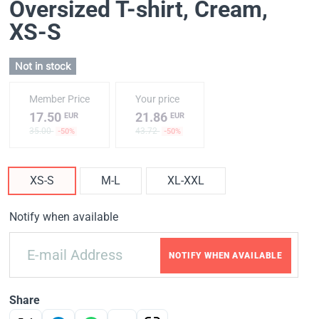
Oversized T-shirt, Cream
,
XS-S
Not in stock
Member Price
Your price
17.50
21.86
EUR
EUR
35.00
43.72
-50%
-50%
XS-S
M-L
XL-XXL
Notify when available
NOTIFY WHEN AVAILABLE
Share