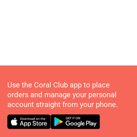
Use the Coral Club app to place
orders and manage your personal
account straight from your phone.