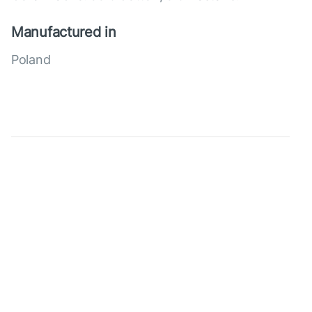
Manufactured in
Poland