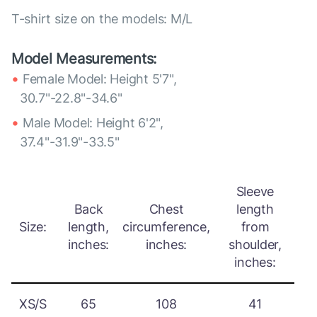
T-shirt size on the models: M/L
Model Measurements:
Female Model: Height 5'7",
30.7"-22.8"-34.6"
Male Model: Height 6'2",
37.4"-31.9"-33.5"
Sleeve
Back
Chest
length
Size:
length,
circumference,
from
inches:
inches:
shoulder,
inches:
XS/S
65
108
41