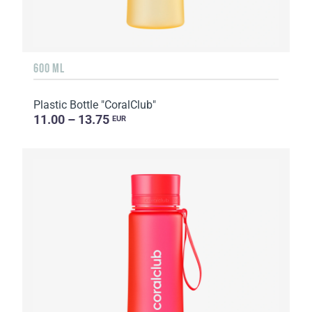
600 ML
Plastic Bottle "CoralClub"
11.00 – 13.75
EUR