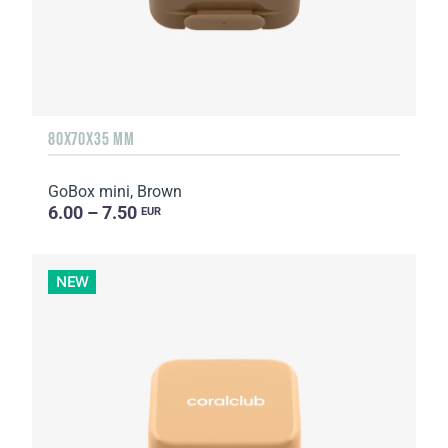
80X70X35 MM
GoBox mini, Brown
6.00 – 7.50
EUR
NEW