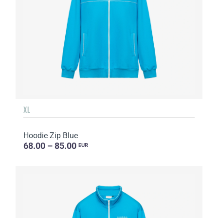
XL
Hoodie Zip Blue
68.00 – 85.00
EUR