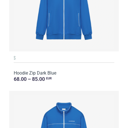
S
Hoodie Zip Dark Blue
68.00 – 85.00
EUR