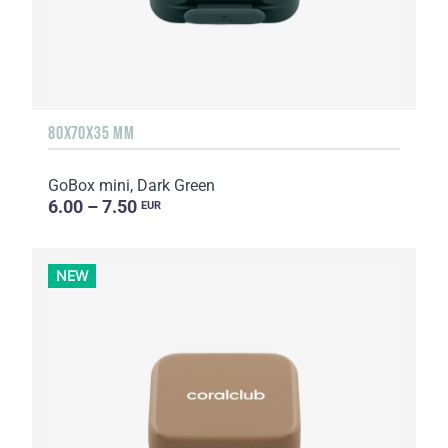
80X70X35 MM
GoBox mini, Dark Green
6.00 – 7.50
EUR
NEW