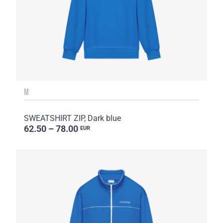
M
SWEATSHIRT ZIP, Dark blue
62.50 – 78.00
EUR