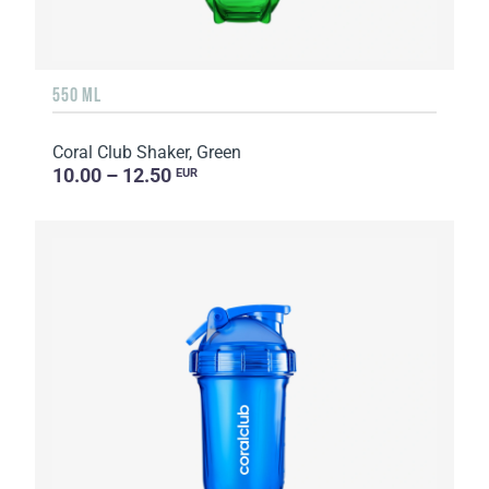
550 ML
Coral Club Shaker, Green
10.00 – 12.50
EUR