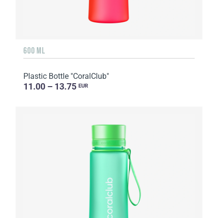
600 ML
Plastic Bottle "CoralClub"
11.00 – 13.75
EUR