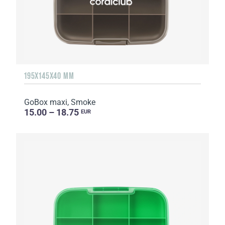
195X145X40 MM
GoBox maxi, Smoke
15.00 – 18.75
EUR