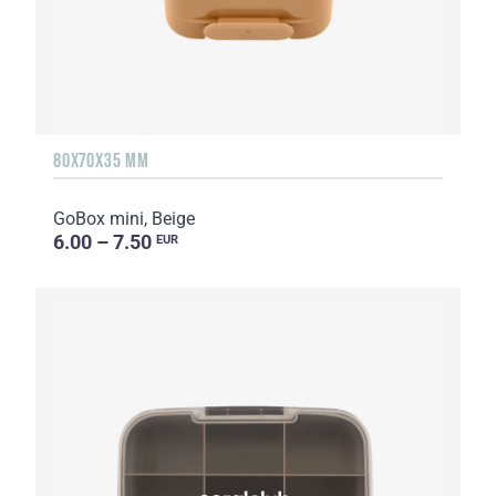
80X70X35 MM
GoBox mini, Beige
6.00 – 7.50
EUR