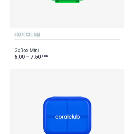
80X70X35 MM
GoBox Mini
6.00 – 7.50
EUR