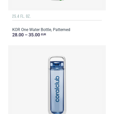
25.4 FL. OZ.
KOR One Water Bottle, Patterned
28.00 – 35.00
EUR