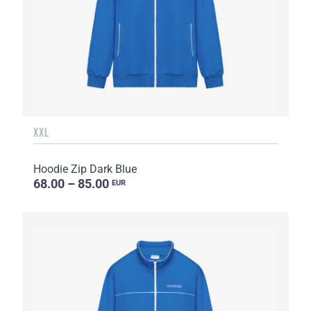
XXL
Hoodie Zip Dark Blue
68.00 – 85.00
EUR