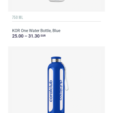
750 ML
KOR One Water Bottle, Blue
25.00 – 31.30
EUR