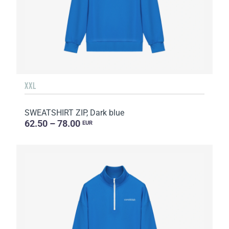
XXL
SWEATSHIRT ZIP, Dark blue
62.50 – 78.00
EUR