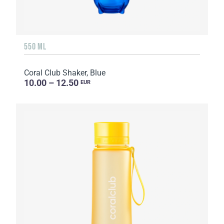
550 ML
Coral Club Shaker, Blue
10.00 – 12.50
EUR