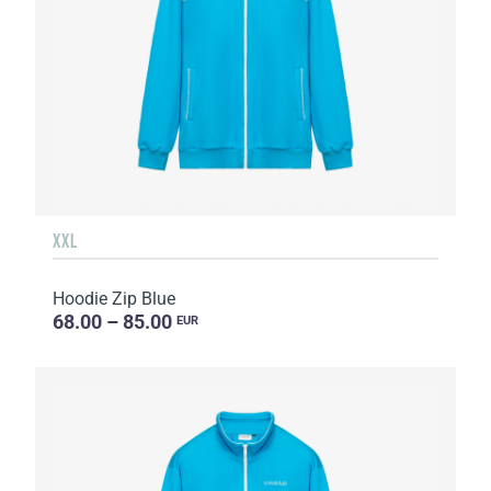
XXL
Hoodie Zip Blue
68.00 – 85.00
EUR