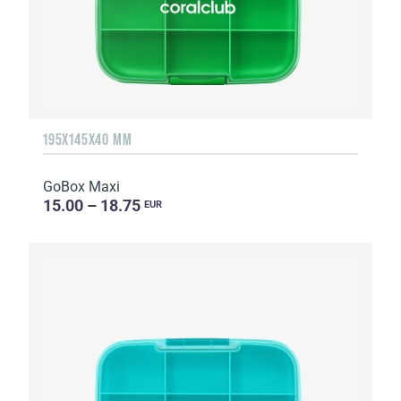
195X145X40 MM
GoBox Maxi
15.00 – 18.75
EUR