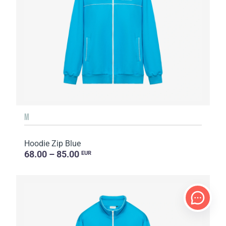
M
Hoodie Zip Blue
68.00 – 85.00
EUR