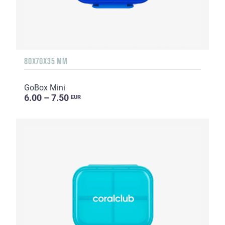
80X70X35 MM
GoBox Mini
6.00 – 7.50
EUR