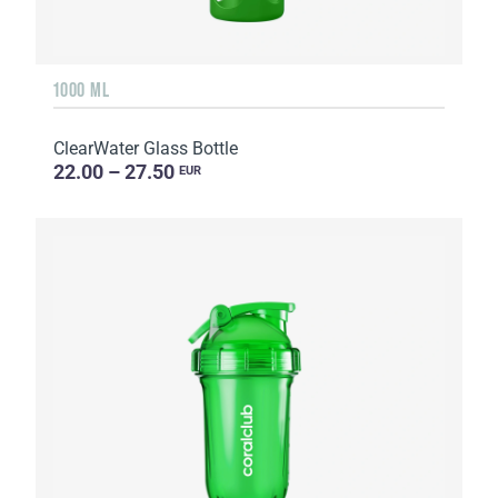
1000 ML
ClearWater Glass Bottle
22.00 – 27.50
EUR