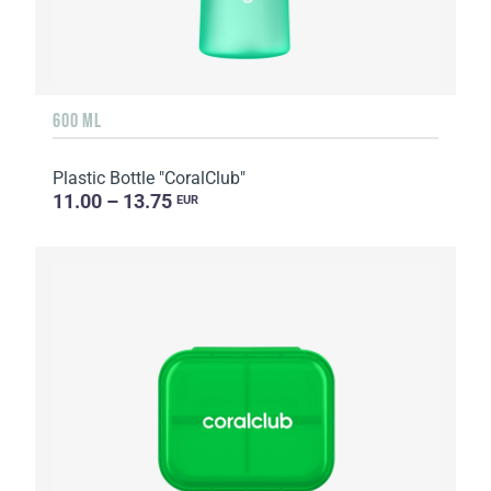
600 ML
Plastic Bottle "CoralClub"
11.00 – 13.75
EUR