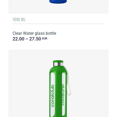
1000 ML
Clear Water glass bottle
22.00 – 27.50
EUR