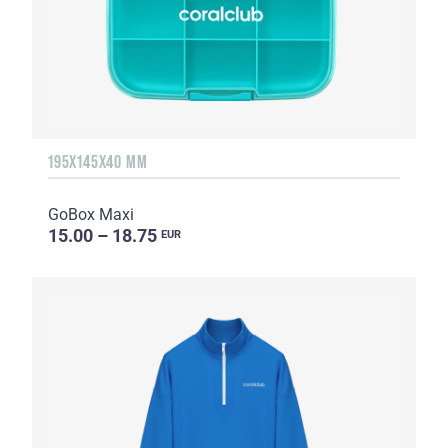
195X145X40 MM
GoBox Maxi
15.00 – 18.75
EUR