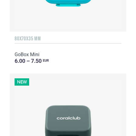
80X70X35 MM
GoBox Mini
6.00 – 7.50
EUR
NEW