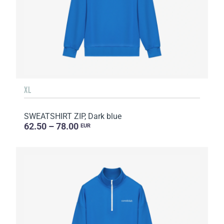
XL
SWEATSHIRT ZIP, Dark blue
62.50 – 78.00
EUR