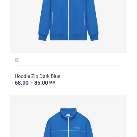
XL
Hoodie Zip Dark Blue
68.00 – 85.00
EUR