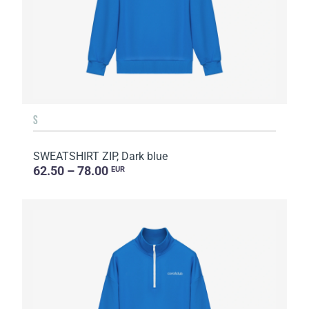
S
SWEATSHIRT ZIP, Dark blue
62.50 – 78.00
EUR