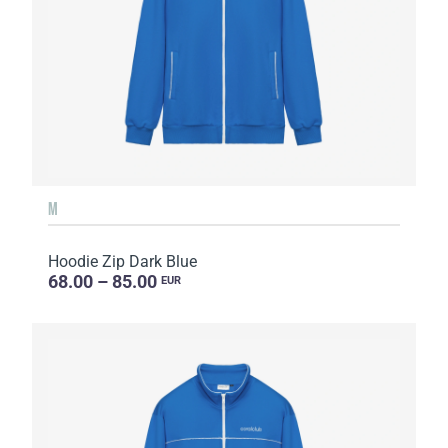
M
Hoodie Zip Dark Blue
68.00 – 85.00
EUR