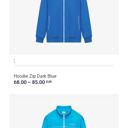
L
Hoodie Zip Dark Blue
68.00 – 85.00
EUR