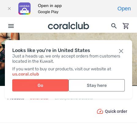
Open in app
Open
Google Play
Looks like you're in United States
LIFESTYLE AND OUTDOOR
Just a heads up, we only accept orders from customers
located in the Kuwait.
If you want to buy our products, visit our website at
us.coral.club
Go
Stay here
Products
Coral Gear
Lifestyle and Outdoor
Quick order