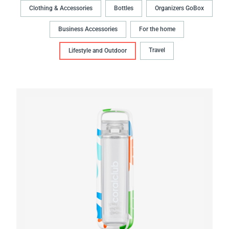
Clothing & Accessories
Bottles
Organizers GoBox
Business Accessories
For the home
Travel
Lifestyle and Outdoor