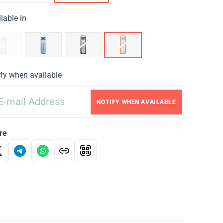
lable in
fy when available
NOTIFY WHEN AVAILABLE
re