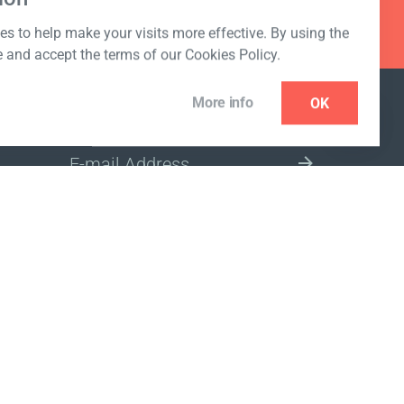
s to help make your visits more effective. By using the
e and accept the terms of our Cookies Policy.
More info
OK
NEWSLETTER
SELECT A MARKET SITE
ivacy policy
www.coralclubglobal.com/