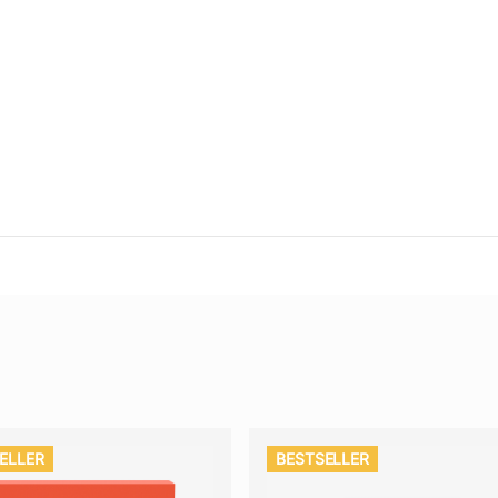
ELLER
BESTSELLER