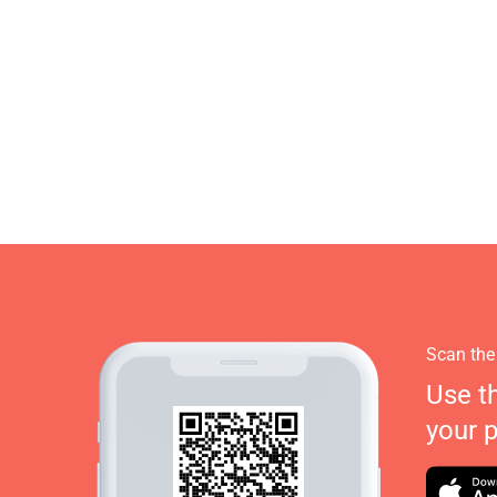
Scan the
Use t
your 