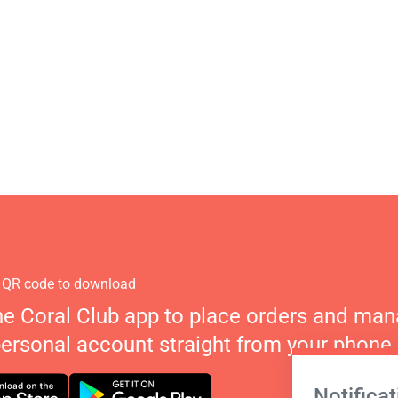
 QR code to download
he Coral Club app to place orders and ma
personal account straight from your phone.
Notificat