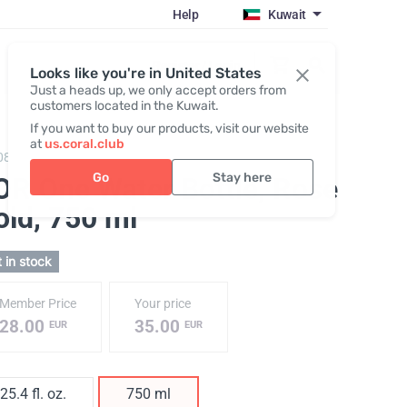
Help
Kuwait
Register / Login
Looks like you're in United States
Just a heads up, we only accept orders from
customers located in the Kuwait.
If you want to buy our products, visit our website
at
us.coral.club
086,
KOR One 750 plastic bottle
Go
Stay here
OR One Water Bottle, Rose
old
, 750 ml
 in stock
Member Price
Your price
28.00
35.00
EUR
EUR
25.4 fl. oz.
750 ml