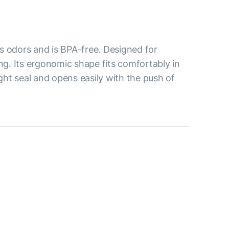
s odors and is BPA-free. Designed for
ing. Its ergonomic shape fits comfortably in
ight seal and opens easily with the push of