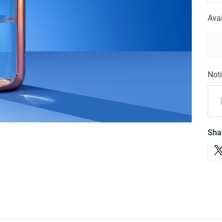
Avai
Noti
Sha