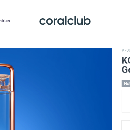
nities
#70
K
G
Not