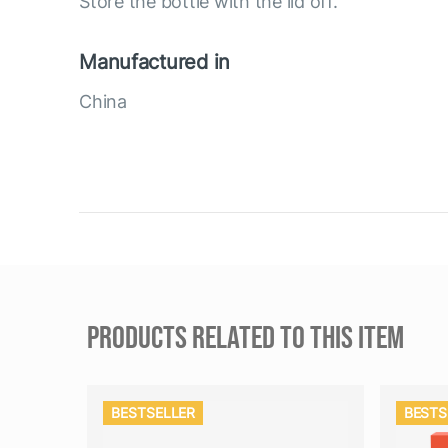
Store the bottle with the lid off.
Manufactured in
China
PRODUCTS RELATED TO THIS ITEM
BESTSELLER
BESTS