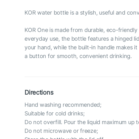
KOR water bottle is a stylish, useful and con
KOR One is made from durable, eco-friendly 
everyday use, the bottle features a hinged li
your hand, while the built-in handle makes it
a button for smooth, convenient drinking.
Directions
Hand washing recommended;
Suitable for cold drinks;
Do not overfill. Pour the liquid maximum up t
Do not microwave or freeze;