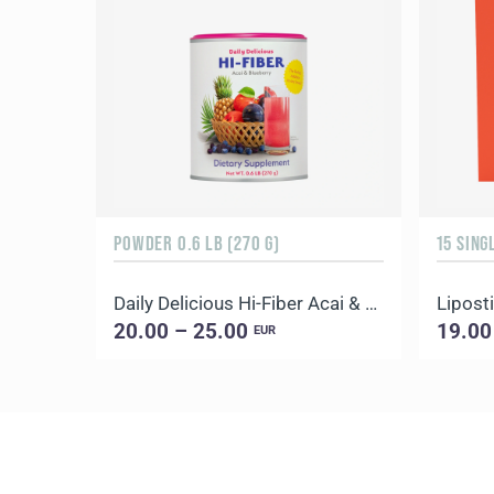
POWDER 0.6 LB (270 G)
15 SING
Daily Delicious Hi-Fiber Acai & Blueberry
Liposti
20.00 – 25.00
19.00
EUR