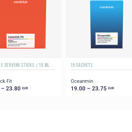
LE SERVING STICKS / 15 ML
15 SACHETS
ck Fit
Oceanmin
 – 23.80
19.00 – 23.75
EUR
EUR