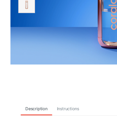
Description
Instructions