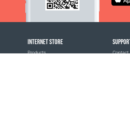
INTERNET STORE
SUPPOR
Products
Contact
Payment options
FAQ
Shipping & Tracking
Where t
Return Policy
Delivery calculator
Sitemap
1999 - 2026 © Coral Club.
All rights reserved
Coral Club Kuwait