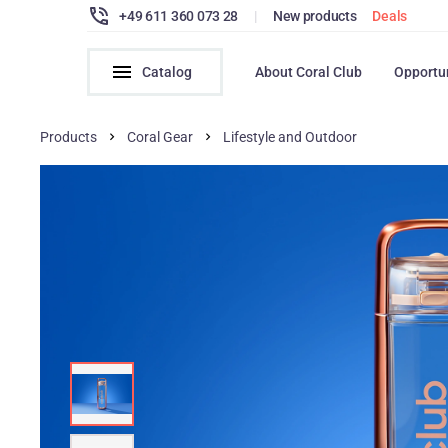
+49 611 360 073 28
|
New products
Deals
Catalog
About Coral Club
Opportu
Products
Coral Gear
Lifestyle and Outdoor