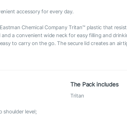
venient accessory for every day.
Eastman Chemical Company Tritan™ plastic that resist
d and a convenient wide neck for easy filling and drink
 easy to carry on the go. The secure lid creates an airt
The Pack includes
Tritan
o shoulder level;