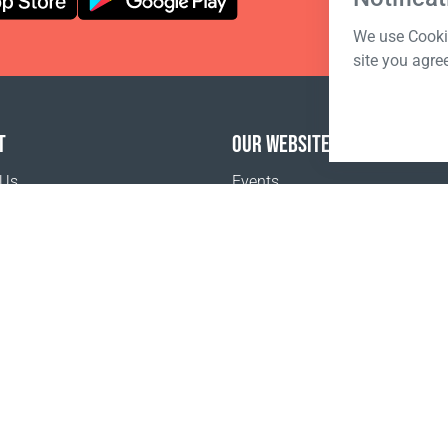
We use Cookie
site you agre
T
OUR WEBSITES
 Us
Events
o buy
Terms of sale
Registration Terms and Conditions
Pr