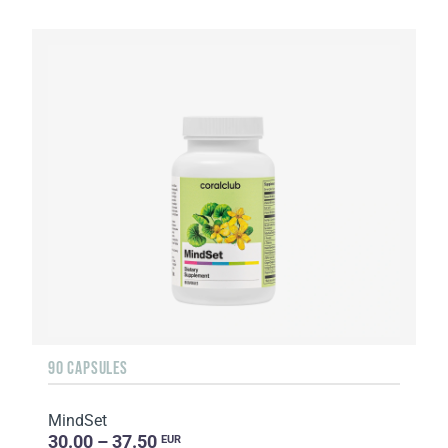
90 CAPSULES
MindSet
30.00 – 37.50
EUR