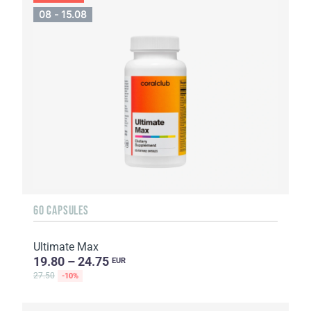
08 - 15.08
60 CAPSULES
Ultimate Max
19.80 – 24.75
EUR
27.50
-10%