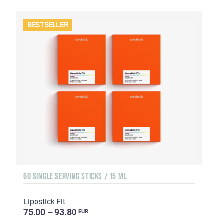
BESTSELLER
60 SINGLE SERVING STICKS / 15 ML
Lipostick Fit
75.00 – 93.80
EUR