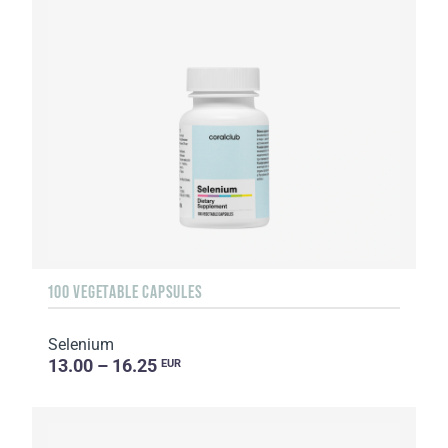
100 VEGETABLE CAPSULES
Selenium
13.00 – 16.25
EUR