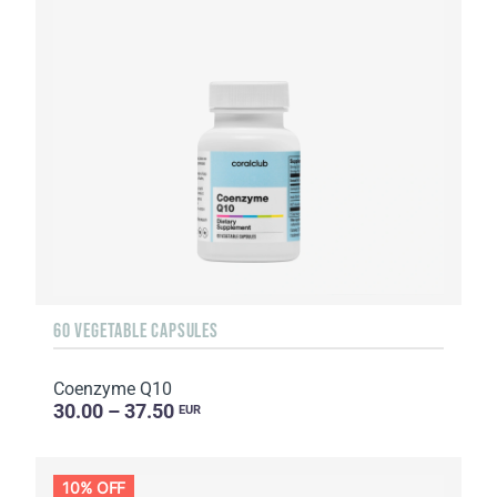
60 VEGETABLE CAPSULES
Coenzyme Q10
30.00 – 37.50
EUR
10% OFF