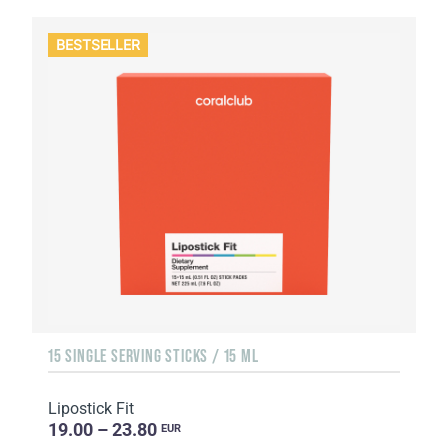
BESTSELLER
15 SINGLE SERVING STICKS / 15 ML
Lipostick Fit
19.00 – 23.80
EUR