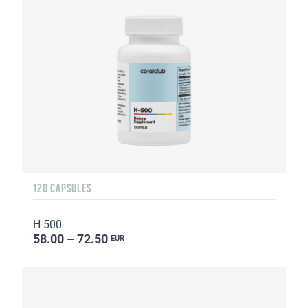
120 CAPSULES
H-500
58.00 – 72.50
EUR