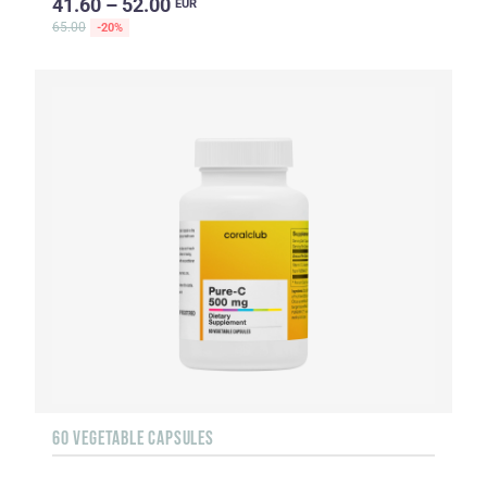
41.60 – 52.00
EUR
65.00
-20%
60 VEGETABLE CAPSULES