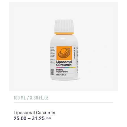
100 ML / 3.38 FL.OZ
Liposomal Curcumin
25.00 – 31.25
EUR