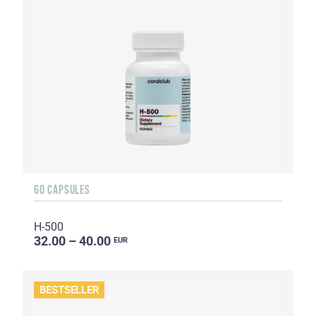
60 CAPSULES
H-500
32.00 – 40.00
EUR
BESTSELLER