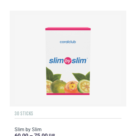
30 STICKS
Slim by Slim
60.00 – 75.00
EUR