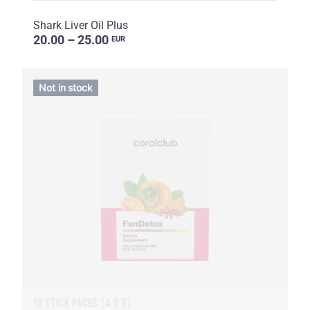
Shark Liver Oil Plus
20.00 – 25.00
EUR
Not in stock
10 STICK PACKS (4.5 G)