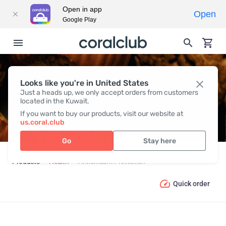
Open in app
Open
Google Play
Looks like you're in United States
ANTIOXIDANT PROTECTION
Just a heads up, we only accept orders from customers
located in the Kuwait.
If you want to buy our products, visit our website at
us.coral.club
Go
Stay here
Products
Health
Antioxidant Protection
Quick order