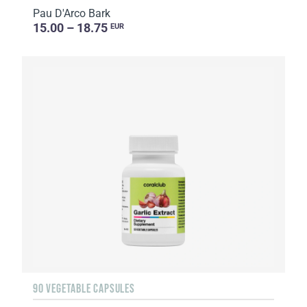
Pau D'Arco Bark
15.00 – 18.75
EUR
90 VEGETABLE CAPSULES