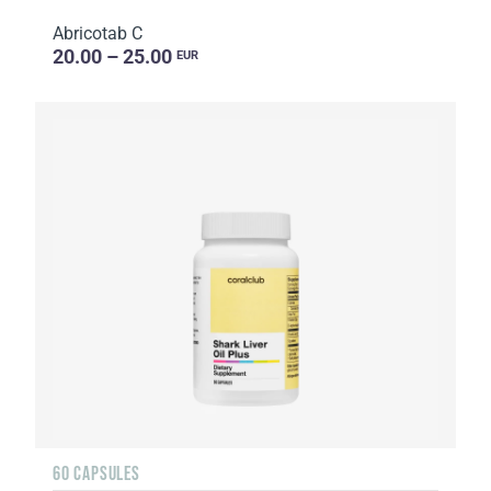
Abricotab C
20.00 – 25.00
EUR
60 CAPSULES