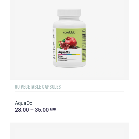
60 VEGETABLE CAPSULES
AquaOx
28.00 – 35.00
EUR