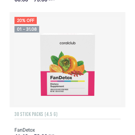
20% OFF
01 - 31.08
30 STICK PACKS (4.5 G)
FanDetox