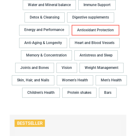
Water and Mineral balance
Immune Support
Detox & Cleansing
Digestive supplements
Energy and Performance
Antioxidant Protection
Anti-Aging & Longevity
Heart and Blood Vessels
Memory & Concentration
Antistress and Sleep
Joints and Bones
Vision
Weight Management
Skin, Hair, and Nails
Women’s Health
Men’s Health
Children’s Health
Protein shakes
Bars
BESTSELLER