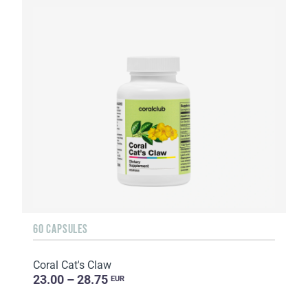
60 CAPSULES
Coral Cat's Claw
23.00 – 28.75
EUR