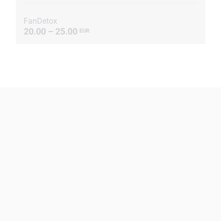
FanDetox
20.00 – 25.00
EUR