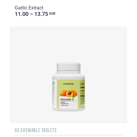
Garlic Extract
11.00 – 13.75
EUR
60 CHEWABLE TABLETS