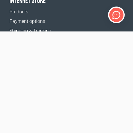
INTERNET STORE
Products
Payment options
Shipping & Tracking
Return Policy
Delivery calculator
Sitemap
SUPPORT
Contact Us
FAQ
Where to buy
OUR WEBSITES