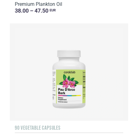
Premium Plankton Oil
38.00 – 47.50
EUR
90 VEGETABLE CAPSULES