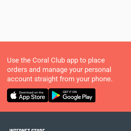
Use the Coral Club app to place
orders and manage your personal
account straight from your phone.