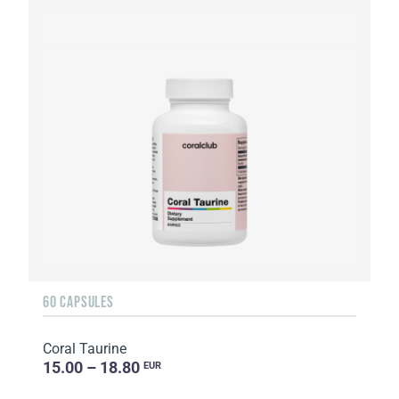
60 CAPSULES
Coral Taurine
15.00 – 18.80
EUR