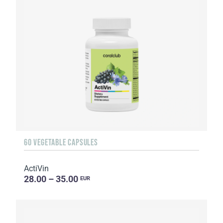
60 VEGETABLE CAPSULES
ActiVin
28.00 – 35.00
EUR