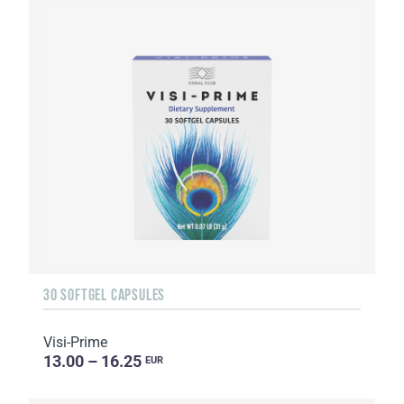
30 SOFTGEL CAPSULES
Visi-Prime
13.00 – 16.25
EUR