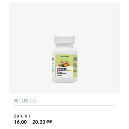
60 CAPSULES
Zaferan
16.00 – 20.00
EUR