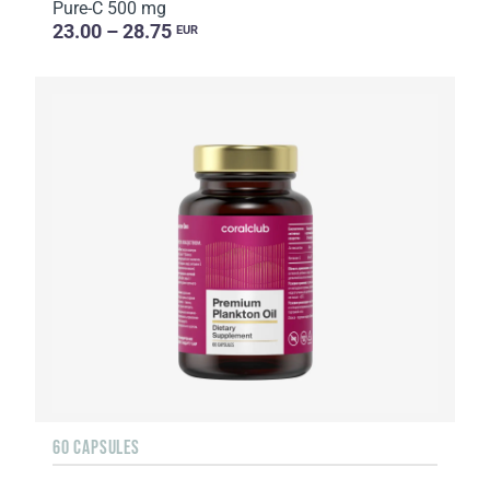
Pure-C 500 mg
23.00 – 28.75
EUR
60 CAPSULES