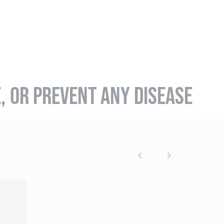
E, OR PREVENT ANY DISEASE