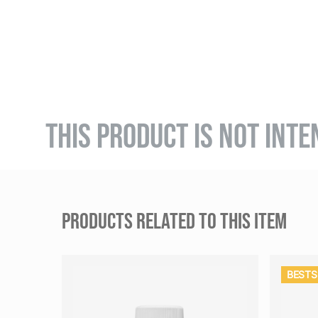
THIS PRODUCT IS NOT INTE
PRODUCTS RELATED TO THIS ITEM
BESTS