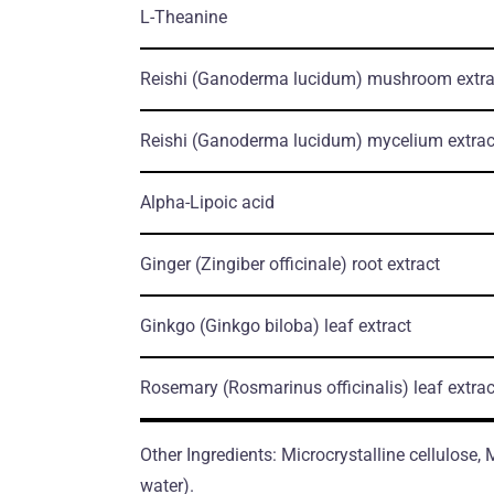
L-Theanine
Reishi
(Ganoderma lucidum)
mushroom еxtra
Reishi
(Ganoderma lucidum)
mycelium еxtrac
Alpha-Lipoic acid
Ginger
(Zingiber officinale)
root еxtract
Ginkgo
(Ginkgo biloba)
leaf еxtract
Rosemary
(Rosmarinus officinalis)
leaf еxtrac
Other Ingredients: Microcrystalline cellulose,
water).