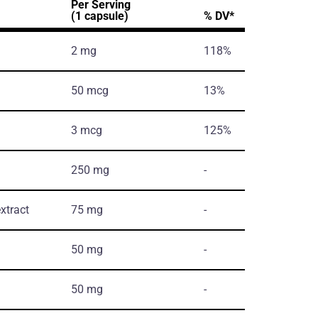
Per Serving
(1 capsule)
% DV*
2 mg
118%
50 mcg
13%
3 mcg
125%
250 mg
-
xtract
75 mg
-
50 mg
-
50 mg
-