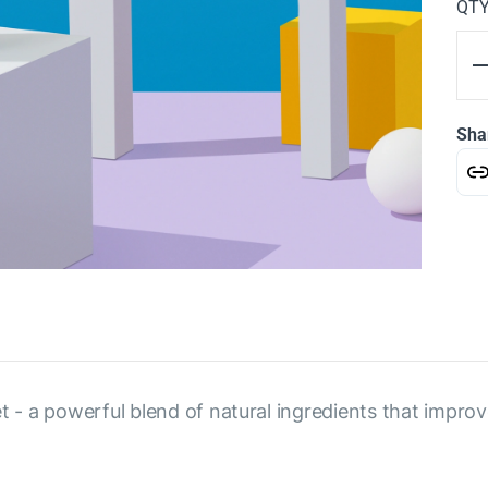
QT
Sha
et - a powerful blend of natural ingredients that impro