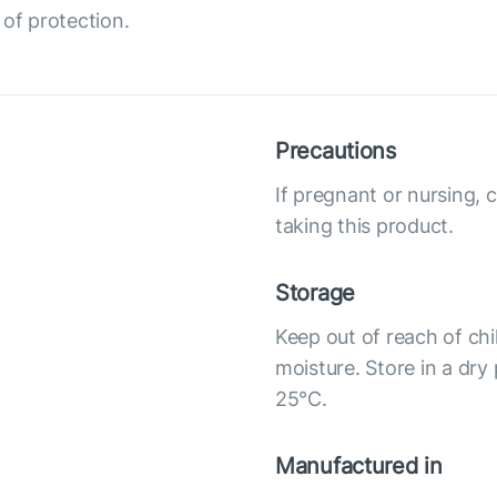
 of protection.
Precautions
If pregnant or nursing, 
taking this product.
Storage
Keep out of reach of chi
moisture. Store in a dry
25°С.
Manufactured in