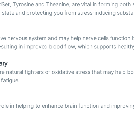
Set, Tyrosine and Theanine, are vital in forming bot
l state and protecting you from stress-inducing subst
e nervous system and may help nerve cells function b
lting in improved blood flow, which supports healthy
ary
natural fighters of oxidative stress that may help boo
 fatigue.
 role in helping to enhance brain function and improvin