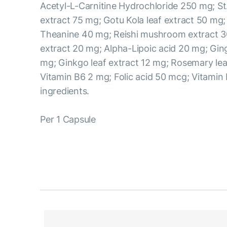
Acetyl-L-Carnitine Hydrochloride 250 mg; St
extract 75 mg; Gotu Kola leaf extract 50 mg;
Theanine 40 mg; Reishi mushroom extract 3
extract 20 mg; Alpha-Lipoic acid 20 mg; Ging
mg; Ginkgo leaf extract 12 mg; Rosemary lea
Vitamin B6 2 mg; Folic acid 50 mcg; Vitamin
ingredients.
Per 1 Capsule