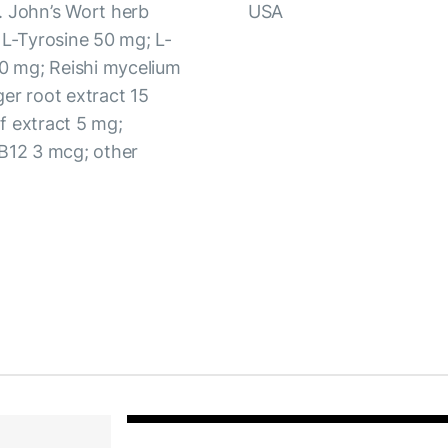
. John’s Wort herb
USA
 L-Tyrosine 50 mg; L-
0 mg; Reishi mycelium
er root extract 15
f extract 5 mg;
 B12 3 mcg; other