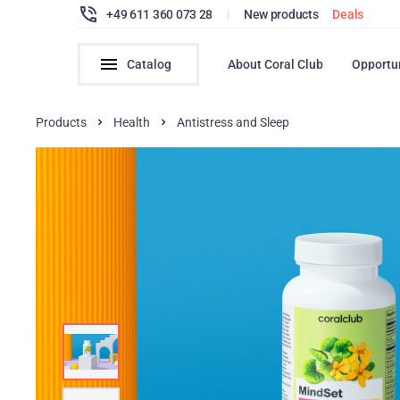
+49 611 360 073 28
|
New products
Deals
Catalog
About Coral Club
Opportu
Products
Health
Antistress and Sleep