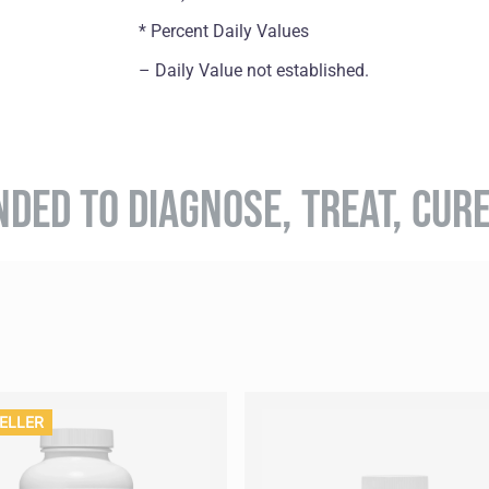
* Percent Daily Values
– Daily Value not established.
NDED TO DIAGNOSE, TREAT, CUR
ELLER