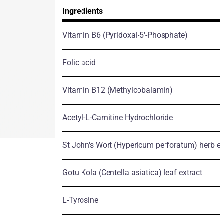
Ingredients
Vitamin B6
(Pyridoxal-5'-Phosphate)
Folic acid
Vitamin B12
(Methylcobalamin)
Acetyl-L-Carnitine Hydrochloride
St John's Wort
(Hypericum perforatum)
herb е
Gotu Kola
(Centella asiatica)
leaf еxtract
L-Tyrosine