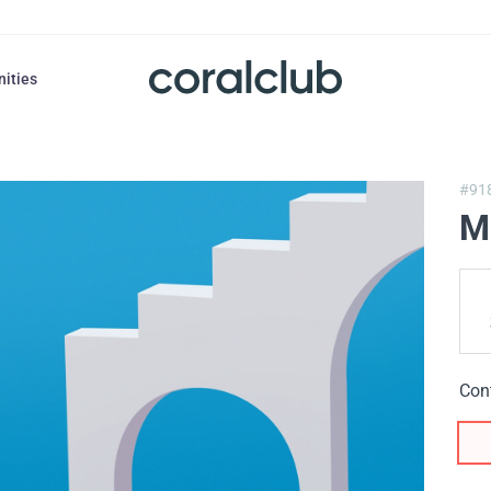
nities
#91
M
Con