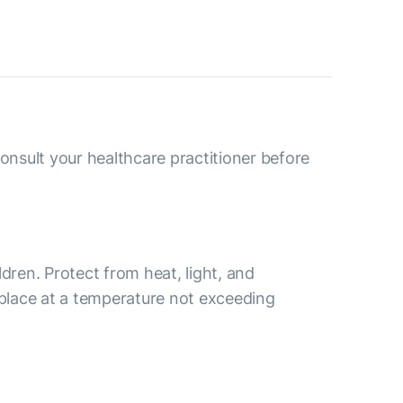
consult your healthcare practitioner before
ldren. Protect from heat, light, and
 place at a temperature not exceeding