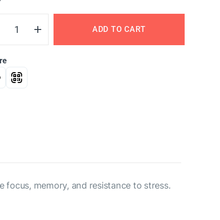
Y
ADD TO CART
re
ve focus, memory, and resistance to stress.