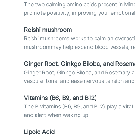
The two calming amino acids present in Mind
promote positivity, improving your emotiona
Reish
i mushroom
Reishi mushrooms works to calm an overactiv
mushroommay help expand blood vessels, resu
Ginger Root, Ginkgo Biloba, and Rosem
Ginger Root, Ginkgo Biloba, and Rosemary are 
vascular tone, and ease nervous tension and
Vitamins (В6, B9, and B12)
The B vitamins (B6, B9, and B12) play a vital
and alert when waking up.
Lipoic Acid