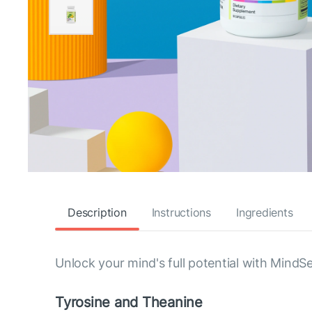
Description
Instructions
Ingredients
Unlock your mind's full potential with MindS
Tyrosine and Theanine