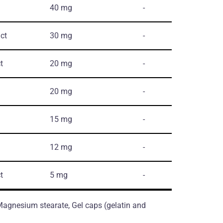
40 mg
-
ct
30 mg
-
t
20 mg
-
20 mg
-
15 mg
-
12 mg
-
t
5 mg
-
 Magnesium stearate, Gel caps (gelatin and