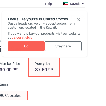
Help
Kuwait
Register / Login
Looks like you're in United States
Just a heads up, we only accept orders from
customers located in the Kuwait.
If you want to buy our products, visit our website
at
us.coral.club
819,
MindSet
Go
Stay here
indSet
Member Price
Your price
30.00
37.50
EUR
EUR
tains
90 Capsules