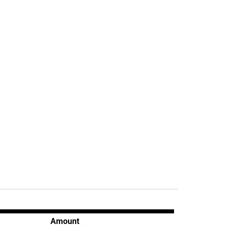
Amount