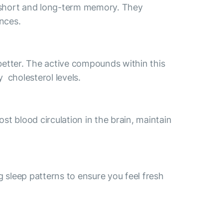
h short and long-term memory. They
ances.
etter. The active compounds within this
 cholesterol levels.
st blood circulation in the brain, maintain
g sleep patterns to ensure you feel fresh