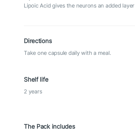
Lipoic Acid gives the neurons an added layer
Directions
Take one capsule daily with a meal.
Shelf life
2 years
The Pack includes