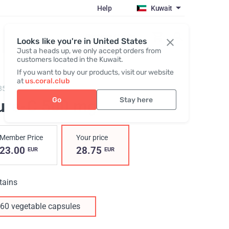
Help
Kuwait
Register / Login
Looks like you're in United States
Just a heads up, we only accept orders from
customers located in the Kuwait.
If you want to buy our products, visit our website
at
us.coral.club
85,
Pure-C
Go
Stay here
ure-C 500 mg
Member Price
Your price
23.00
28.75
EUR
EUR
tains
60 vegetable capsules