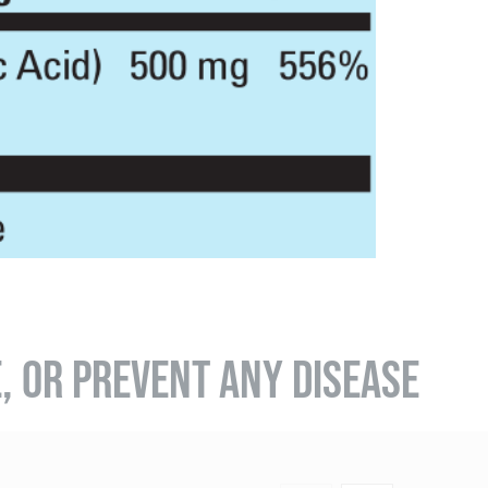
E, OR PREVENT ANY DISEASE