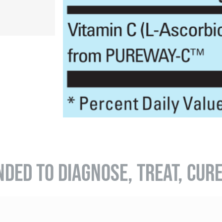
NDED TO DIAGNOSE, TREAT, CUR