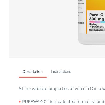
Description
Instructions
All the valuable properties of vitamin C in
PUREWAY-C™ is a patented form of vitami