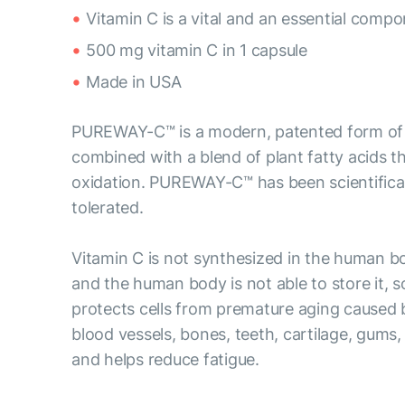
Vitamin C is a vital and an essential comp
500 mg vitamin C in 1 capsule
Made in USA
PUREWAY-C™ is a modern, patented form of vi
combined with a blend of plant fatty acids tha
oxidation. PUREWAY-C™ has been scientificall
tolerated.
Vitamin C is not synthesized in the human b
and the human body is not able to store it, s
protects cells from premature aging caused by
blood vessels, bones, teeth, cartilage, gums,
and helps reduce fatigue.