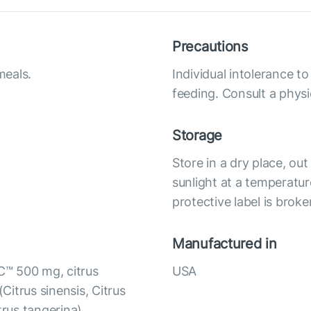
Precautions
meals.
Individual intolerance 
feeding. Consult a physi
Storage
Store in a dry place, ou
sunlight at a temperatur
protective label is broke
Manufactured in
C™ 500 mg, citrus
USA
(Citrus sinensis, Citrus
itrus tangerina),