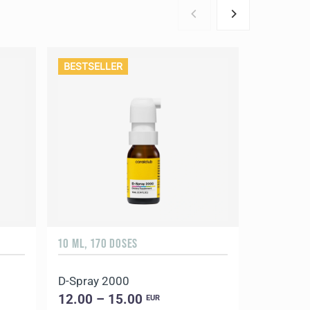
BESTSELLER
10 ML, 170 DOSES
90 CAPSUL
D-Spray 2000
Coral Ma
12.00 – 15.00
18.00 –
EUR