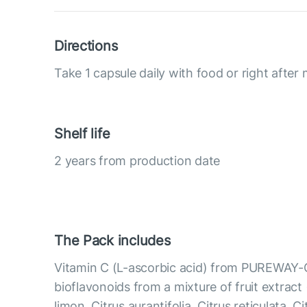
Directions
Take 1 capsule daily with food or right after 
Shelf life
2 years from production date
The Pack includes
Vitamin C (L-ascorbic acid) from PUREWAY-
bioflavonoids from a mixture of fruit extract 
limon, Citrus aurantifolia, Citrus reticulata, C