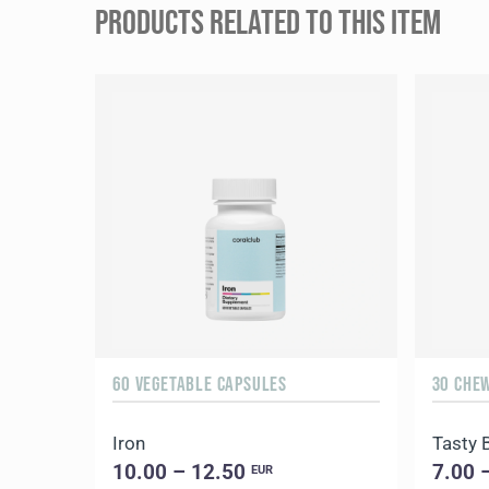
PRODUCTS RELATED TO THIS ITEM
60 VEGETABLE CAPSULES
30 CHE
Iron
Tasty 
10.00 – 12.50
7.00 
EUR