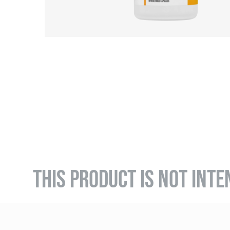
THIS PRODUCT IS NOT INTE