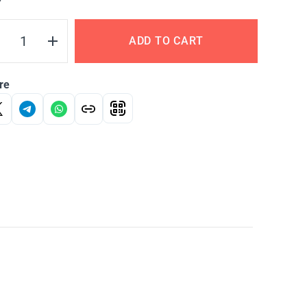
Y
ADD TO CART
re