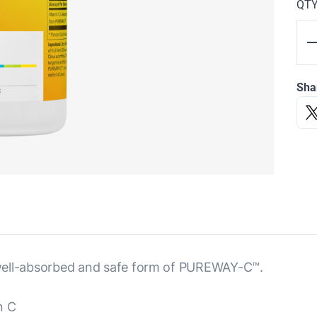
QT
Sha
 a well-absorbed and safe form of PUREWAY-C™.
n C