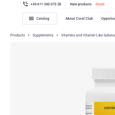
+49 611 360 073 28
|
New products
Deals
Catalog
About Coral Club
Opportu
Products
Supplements
Vitamins and Vitamin-Like Subst