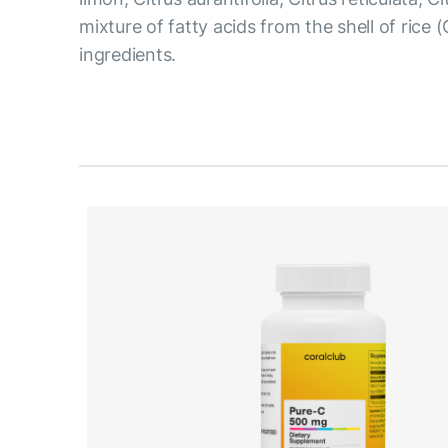
mixture of fatty acids from the shell of rice 
ingredients.