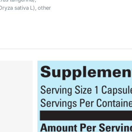
(Oryza sativa L), other