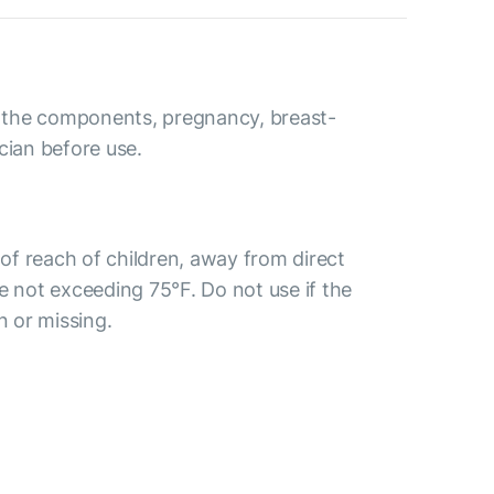
to the components, pregnancy, breast-
cian before use.
t of reach of children, away from direct
e not exceeding 75°F. Do not use if the
n or missing.