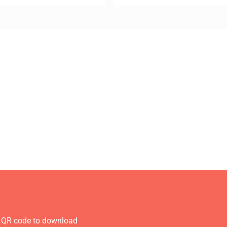
 QR code to download