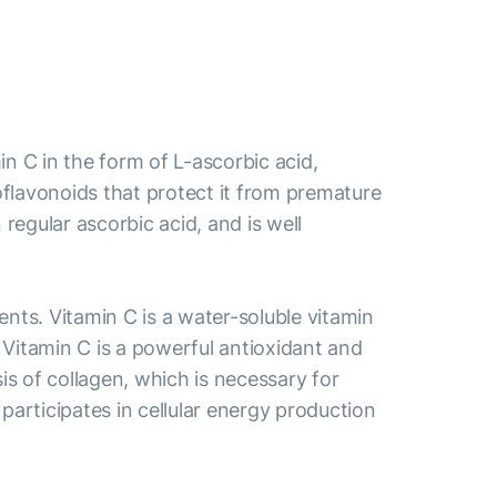
 C in the form of L-ascorbic acid,
bioflavonoids that protect it from premature
egular ascorbic acid, and is well
ts. Vitamin C is a water-soluble vitamin
. Vitamin C is a powerful antioxidant and
is of collagen, which is necessary for
participates in cellular energy production