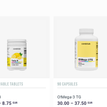
WABLE TABLETS
90 CAPSULES
B
O!Мega-3 TG
– 8.75
30.00 – 37.50
EUR
EUR