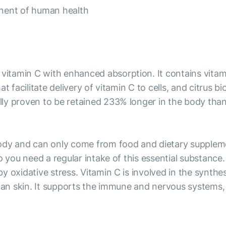
onent of human health
tamin C with enhanced absorption. It contains vitamin
t facilitate delivery of vitamin C to cells, and citrus 
y proven to be retained 233% longer in the body than r
ody and can only come from food and dietary supplemen
o you need a regular intake of this essential substance
 oxidative stress. Vitamin C is involved in the synthes
 an skin. It supports the immune and nervous systems, 