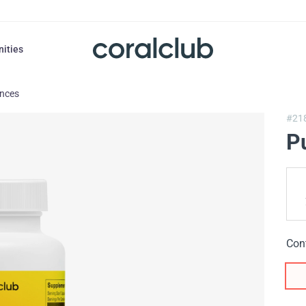
nities
ances
#21
P
Con