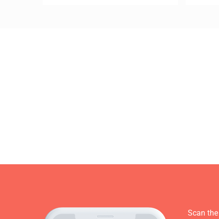
Scan the