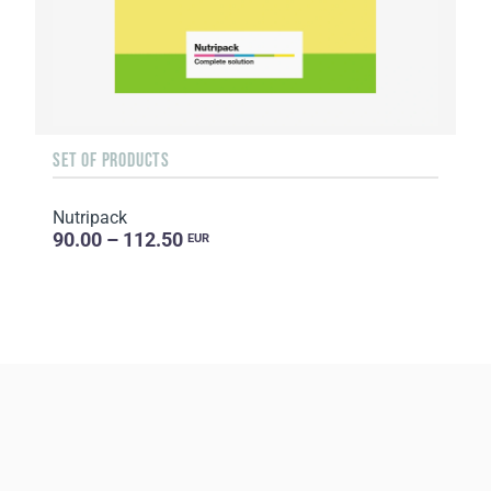
SET OF PRODUCTS
Nutripack
90.00 – 112.50
EUR