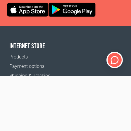
INTERNET STORE
Products
Payment options
Shipping & Tracking
Return Policy
Delivery calculator
Sitemap
SUPPORT