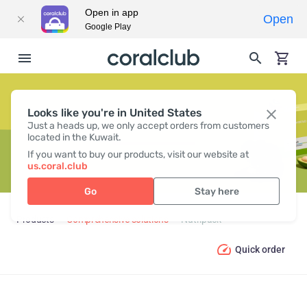
Open in app
Open
Google Play
Looks like you're in United States
NUTRIPACK
Just a heads up, we only accept orders from customers
located in the Kuwait.
If you want to buy our products, visit our website at
us.coral.club
Go
Stay here
Products
Comprehensive solutions
Nutripack
Quick order