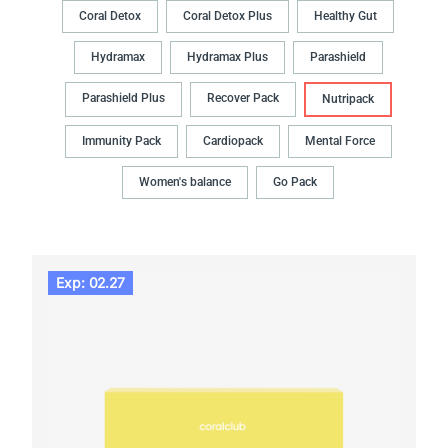
Coral Detox
Coral Detox Plus
Healthy Gut
Hydramax
Hydramax Plus
Parashield
Parashield Plus
Recover Pack
Nutripack
Immunity Pack
Cardiopack
Mental Force
Women's balance
Go Pack
Exp: 02.27