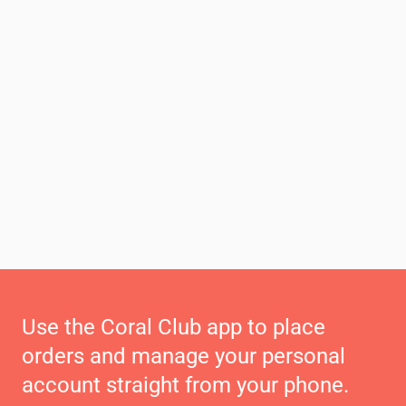
Use the Coral Club app to place
orders and manage your personal
account straight from your phone.