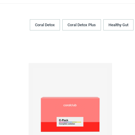
Coral Detox
Coral Detox Plus
Healthy Gut