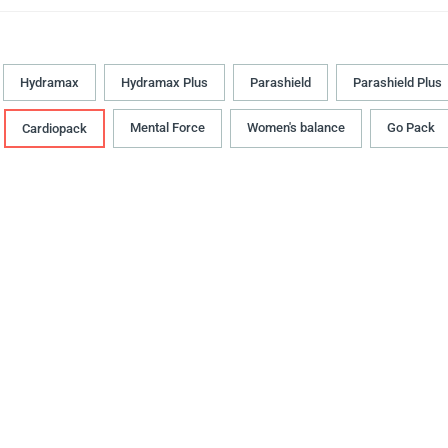
Hydramax
Hydramax Plus
Parashield
Parashield Plus
Mental Force
Women's balance
Go Pack
Cardiopack