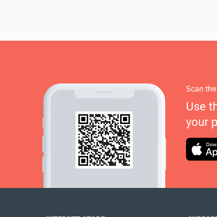
Scan the
Use t
your 