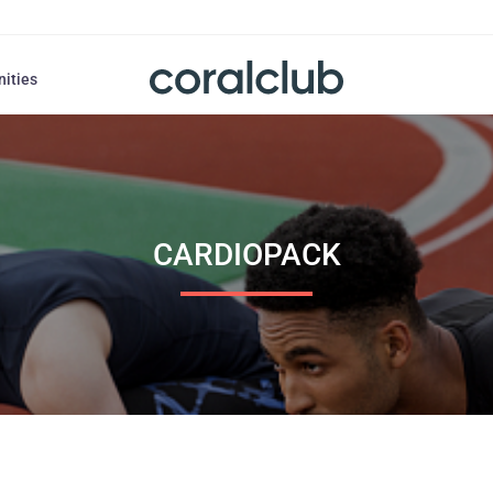
nities
CARDIOPACK