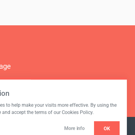
nage
ion
s to help make your visits more effective. By using the
e and accept the terms of our Cookies Policy.
More info
OK