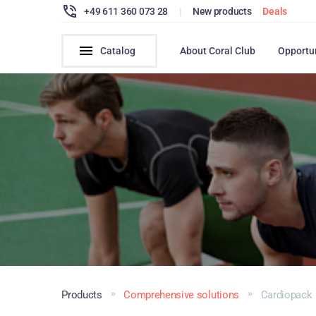
+49 611 360 073 28
|
New products
Deals
Catalog
About Coral Club
Opportu
Products
Comprehensive solutions
Cardiopack