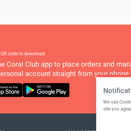
 QR code to download
he Coral Club app to place orders and ma
personal account straight from your phone.
Notificat
We use Cookie
site you agre