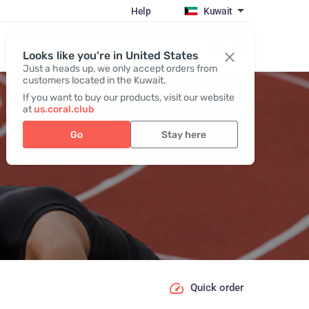
Help
Kuwait
Register / Login
Looks like you're in United States
Just a heads up, we only accept orders from
customers located in the Kuwait.
If you want to buy our products, visit our website
at
us.coral.club
Go
Stay here
Quick order