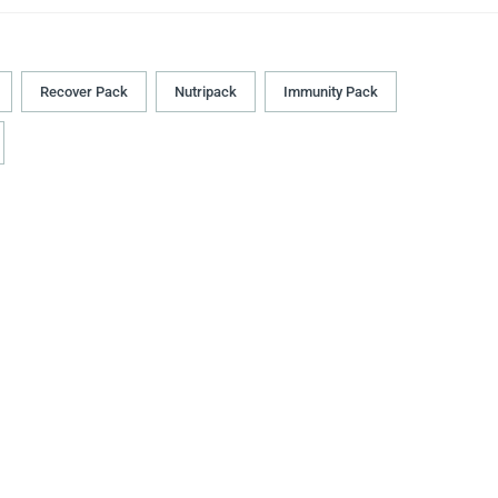
Recover Pack
Nutripack
Immunity Pack