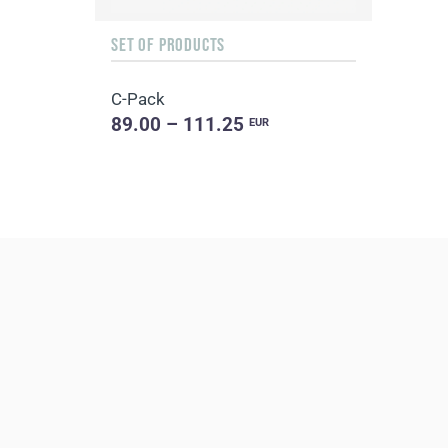
SET OF PRODUCTS
C-Pack
89.00 – 111.25
EUR