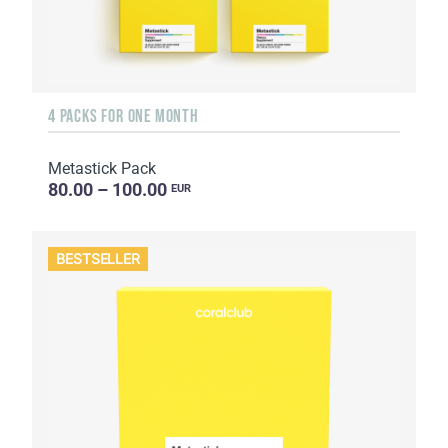
4 PACKS FOR ONE MONTH
Metastick Pack
80.00 – 100.00
EUR
BESTSELLER