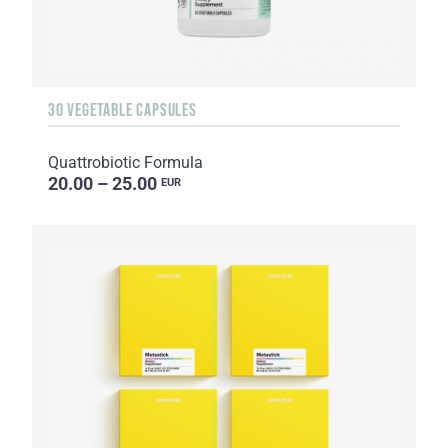
30 VEGETABLE CAPSULES
Quattrobiotic Formula
20.00 – 25.00
EUR