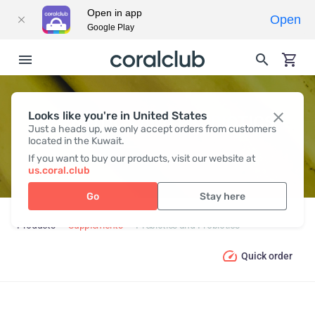
Open in app
Open
Google Play
Looks like you're in United States
PREBIOTICS AND PROBIOTICS
Just a heads up, we only accept orders from customers
located in the Kuwait.
If you want to buy our products, visit our website at
us.coral.club
Go
Stay here
Products
Supplements
Prebiotics and Probiotics
Quick order