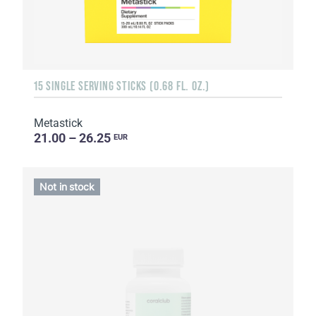
15 SINGLE SERVING STICKS (0.68 FL. OZ.)
Metastick
21.00 – 26.25
EUR
Not in stock