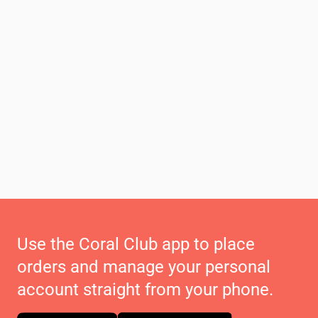
Use the Coral Club app to place
orders and manage your personal
account straight from your phone.