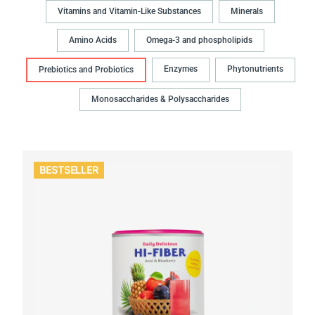
Vitamins and Vitamin-Like Substances
Minerals
Amino Acids
Omega-3 and phospholipids
Enzymes
Phytonutrients
Prebiotics and Probiotics
Monosaccharides & Polysaccharides
BESTSELLER