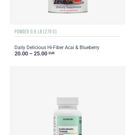
POWDER 0.6 LB (270 G)
Daily Delicious Hi-Fiber Acai & Blueberry
20.00 – 25.00
EUR