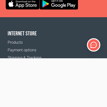
INTERNET STORE
Products
Payment options
Shipping & Tracking
Return Policy
Delivery calculator
Sitemap
SUPPORT
Contact Us