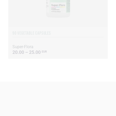
90 VEGETABLE CAPSULES
Super-Flora
20.00 – 25.00
EUR