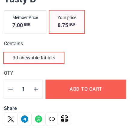
Member Price
Your price
7.00
8.75
EUR
EUR
Contains
30 chewable tablets
QTY
ADD TO CART
Share