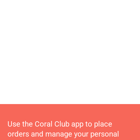
Use the Coral Club app to place
orders and manage your personal