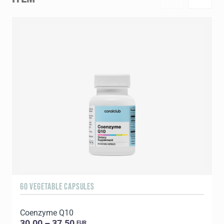
60 VEGETABLE CAPSULES
1
Coenzyme Q10
C
30.00 – 37.50
EUR