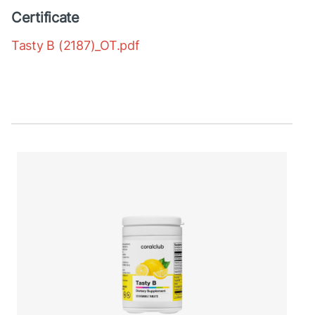
Certificate
Tasty B (2187)_OT.pdf