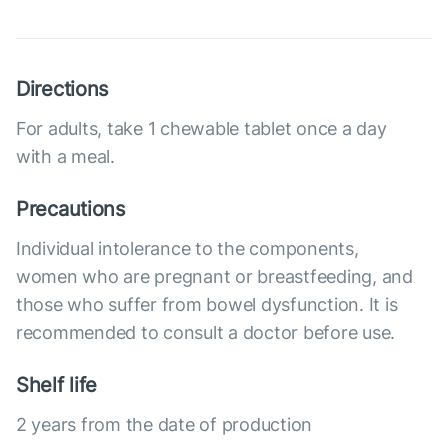
Directions
For adults, take 1 chewable tablet once a day
with a meal.
Precautions
Individual intolerance to the components,
women who are pregnant or breastfeeding, and
those who suffer from bowel dysfunction. It is
recommended to consult a doctor before use.
Shelf life
2 years from the date of production