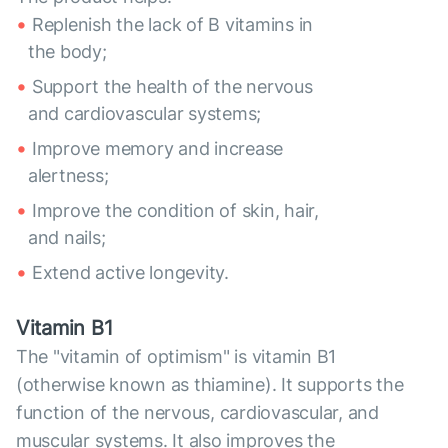
Replenish the lack of B vitamins in
the body;
Support the health of the nervous
and cardiovascular systems;
Improve memory and increase
alertness;
Improve the condition of skin, hair,
and nails;
Extend active longevity.
Vitamin B1
The "vitamin of optimism" is vitamin B1
(otherwise known as thiamine). It supports the
function of the nervous, cardiovascular, and
muscular systems. It also improves the