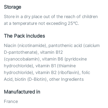
Storage
Store in a dry place out of the reach of children
at a temperature not exceeding 25°C.
The Pack includes
Niacin (nicotinamide), pantothenic acid (calcium
D-pantothenate), vitamin B12
(cyanocobalamin), vitamin B6 (pyridoxine
hydrochloride), vitamin B1 (thiamine
hydrochloride), vitamin B2 (riboflavin), folic
Acid, biotin (D-Biotin), other Ingredients
Manufactured in
France