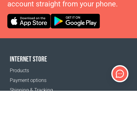
account straight from your phone.
INTERNET STORE
Products
Payment options
Shipping & Tracking
Return Policy
Delivery calculator
Sitemap