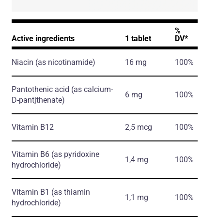
%
Active ingredients
1 tablet
DV*
Niacin
(as nicotinamide)
16 mg
100%
Pantothenic acid
(as calcium-
6 mg
100%
D-pantjthenate)
Vitamin B12
2,5 mcg
100%
Vitamin B6
(as pyridoxine
1,4 mg
100%
hydrochloride)
Vitamin B1
(as thiamin
1,1 mg
100%
hydrochloride)