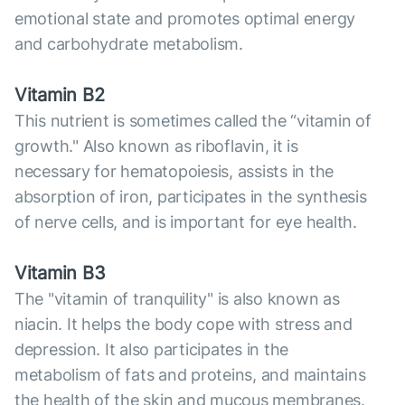
emotional state and promotes optimal energy
and carbohydrate metabolism.
Vitamin B2
This nutrient is sometimes called the “vitamin of
growth." Also known as riboflavin, it is
necessary for hematopoiesis, assists in the
absorption of iron, participates in the synthesis
of nerve cells, and is important for eye health.
Vitamin B3
The "vitamin of tranquility" is also known as
niacin. It helps the body cope with stress and
depression. It also participates in the
metabolism of fats and proteins, and maintains
the health of the skin and mucous membranes.