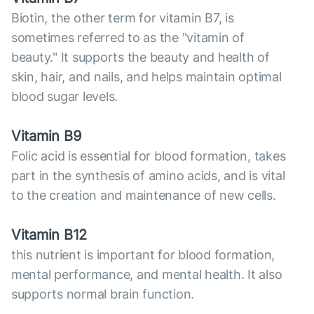
Biotin, the other term for vitamin B7, is
sometimes referred to as the "vitamin of
beauty." It supports the beauty and health of
skin, hair, and nails, and helps maintain optimal
blood sugar levels.
Vitamin B9
Folic acid is essential for blood formation, takes
part in the synthesis of amino acids, and is vital
to the creation and maintenance of new cells.
Vitamin B12
this nutrient is important for blood formation,
mental performance, and mental health. It also
supports normal brain function.