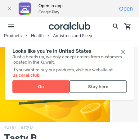
Open in app
Open
Google Play
Products
Health
Antistress and Sleep
Looks like you're in United States
Just a heads up, we only accept orders from customers
located in the Kuwait.
If you want to buy our products, visit our website at
us.coral.club
Go
Stay here
#2187,
Tasty B
Tasty B