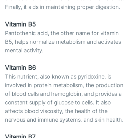
Finally, it aids in maintaining proper digestion.
Vitamin B5
Pantothenic acid, the other name for vitamin
B5, helps normalize metabolism and activates
mental activity.
Vitamin B6
This nutrient, also known as pyridoxine, is
involved in protein metabolism, the production
of blood cells and hemoglobin, and provides a
constant supply of glucose to cells. It also
affects blood viscosity, the health of the
nervous and immune systems, and skin health.
Vitamin B7