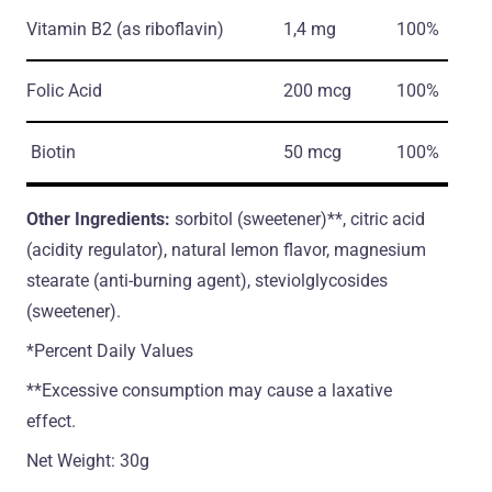
Vitamin B2
(as riboflavin)
1,4 mg
100%
Folic Acid
200 mcg
100%
Biotin
50 mcg
100%
Other Ingredients:
sorbitol (sweetener)**, citric acid
(acidity regulator), natural lemon flavor, magnesium
stearate (anti-burning agent), steviolglycosides
(sweetener).
*Percent Daily Values
**Excessive consumption may cause a laxative
effect.
Net Weight: 30g