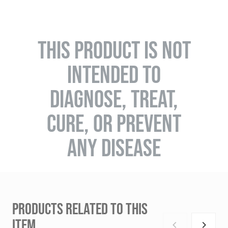
THIS PRODUCT IS NOT
INTENDED TO
DIAGNOSE, TREAT,
CURE, OR PREVENT
ANY DISEASE
PRODUCTS RELATED TO THIS
ITEM