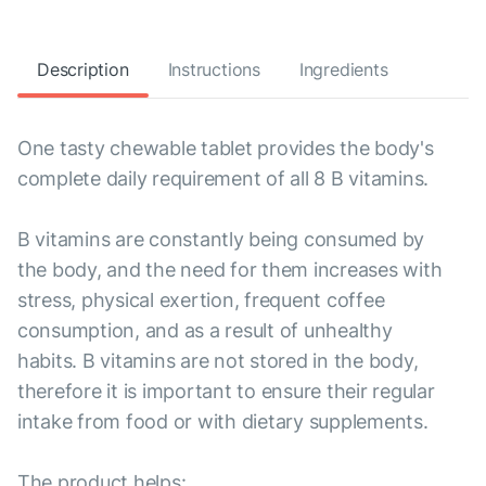
Description
Instructions
Ingredients
One tasty chewable tablet provides the body's
complete daily requirement of all 8 B vitamins.
B vitamins are constantly being consumed by
the body, and the need for them increases with
stress, physical exertion, frequent coffee
consumption, and as a result of unhealthy
habits. B vitamins are not stored in the body,
therefore it is important to ensure their regular
intake from food or with dietary supplements.
The product helps: