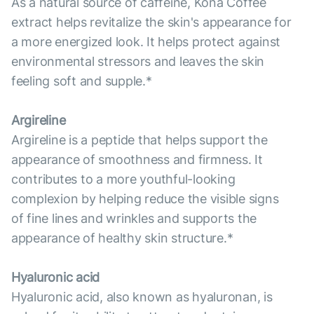
As a natural source of caffeine, Kona Coffee
extract helps revitalize the skin's appearance for
a more energized look. It helps protect against
environmental stressors and leaves the skin
feeling soft and supple.*
Argireline
Argireline is a peptide that helps support the
appearance of smoothness and firmness. It
contributes to a more youthful-looking
complexion by helping reduce the visible signs
of fine lines and wrinkles and supports the
appearance of healthy skin structure.*
Hyaluronic acid
Hyaluronic acid, also known as hyaluronan, is