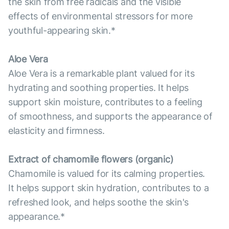
the skin from free radicals and the visible
effects of environmental stressors for more
youthful-appearing skin.*
Aloe Vera
Aloe Vera is a remarkable plant valued for its
hydrating and soothing properties. It helps
support skin moisture, contributes to a feeling
of smoothness, and supports the appearance of
elasticity and firmness.
Extract of chamomile flowers (organic)
Chamomile is valued for its calming properties.
It helps support skin hydration, contributes to a
refreshed look, and helps soothe the skin's
appearance.*