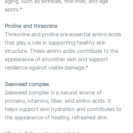
aging, such as wrinkles, fine lines, and age
spots.*
Proline and threonine
Threonine and proline are essential amino acids
that play a role in supporting healthy skin
structure. These amino acids contribute to the
appearance of smoother skin and support
resilience against visible damage.*
Seaweed complex
Seaweed complex is a natural source of
proteins, vitamins, fiber, and amino acids. It
helps support skin hydration and contributes to
the appearance of healthy, refreshed skin.