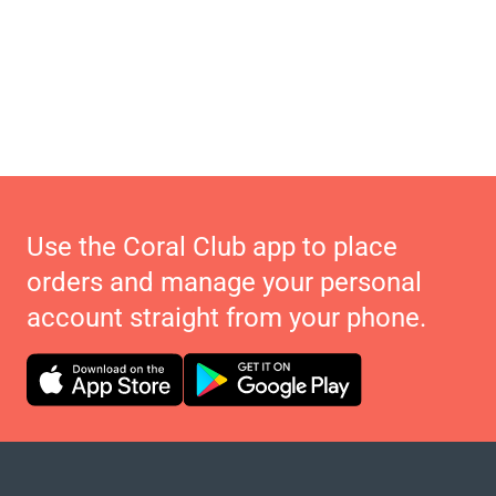
Use the Coral Club app to place
orders and manage your personal
account straight from your phone.