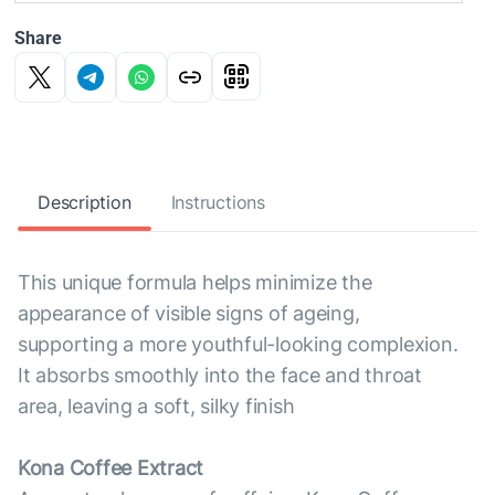
Share
Description
Instructions
This unique formula helps minimize the
appearance of visible signs of ageing,
supporting a more youthful-looking complexion.
It absorbs smoothly into the face and throat
area, leaving a soft, silky finish
Kona Coffee Extract