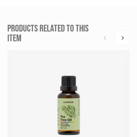
PRODUCTS RELATED TO THIS
ITEM