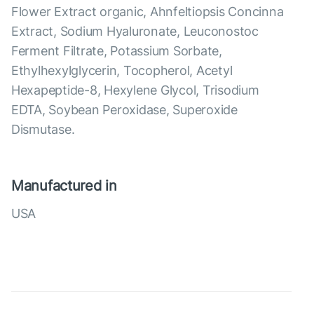
Flower Extract organic, Ahnfeltiopsis Concinna
Extract, Sodium Hyaluronate, Leuconostoc
Ferment Filtrate, Potassium Sorbate,
Ethylhexylglycerin, Tocopherol, Acetyl
Hexapeptide-8, Hexylene Glycol, Trisodium
EDTA, Soybean Peroxidase, Superoxide
Dismutase.
Manufactured in
USA