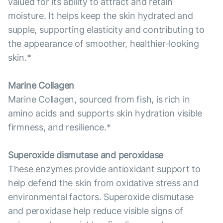
valued for its ability to attract and retain
moisture. It helps keep the skin hydrated and
supple, supporting elasticity and contributing to
the appearance of smoother, healthier-looking
skin.*
Marine Collagen
Marine Collagen, sourced from fish, is rich in
amino acids and supports skin hydration visible
firmness, and resilience.*
Superoxide dismutase and peroxidase
These enzymes provide antioxidant support to
help defend the skin from oxidative stress and
environmental factors. Superoxide dismutase
and peroxidase help reduce visible signs of