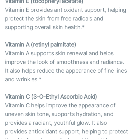
Vitamin E (tocopheryl acetate)
Vitamin E provides antioxidant support, helping
protect the skin from free radicals and
supporting overall skin health.*
Vitamin А (retinyl palmitate)
Vitamin A supports skin renewal and helps
improve the look of smoothness and radiance.
It also helps reduce the appearance of fine lines
and wrinkles.*
Vitamin С (3-O-Ethyl Ascorbic Acid)
Vitamin C helps improve the appearance of
uneven skin tone, supports hydration, and
provides a radiant, youthful glow. It also
provides antioxidant support, helping to protect