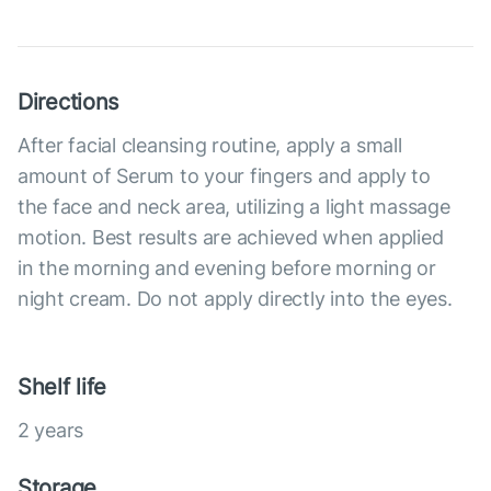
Directions
After facial cleansing routine, apply a small
amount of Serum to your fingers and apply to
the face and neck area, utilizing a light massage
motion. Best results are achieved when applied
in the morning and evening before morning or
night cream. Do not apply directly into the eyes.
Shelf life
2 years
Storage