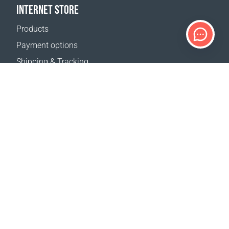
INTERNET STORE
Products
Payment options
Shipping & Tracking
Return Policy
Delivery calculator
Sitemap
SUPPORT
Contact Us
FAQ
Where to buy
OUR WEBSITES