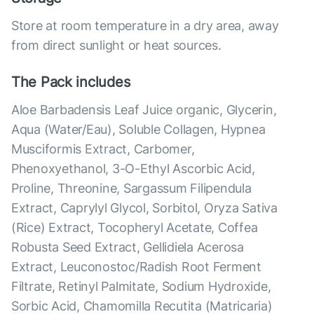
Store at room temperature in a dry area, away
from direct sunlight or heat sources.
The Pack includes
Aloe Barbadensis Leaf Juice organic, Glycerin,
Aqua (Water/Eau), Soluble Collagen, Hypnea
Musciformis Extract, Carbomer,
Phenoxyethanol, 3-O-Ethyl Ascorbic Acid,
Proline, Threonine, Sargassum Filipendula
Extract, Caprylyl Glycol, Sorbitol, Oryza Sativa
(Rice) Extract, Tocopheryl Acetate, Coffea
Robusta Seed Extract, Gellidiela Acerosa
Extract, Leuconostoc/Radish Root Ferment
Filtrate, Retinyl Palmitate, Sodium Hydroxide,
Sorbic Acid, Chamomilla Recutita (Matricaria)