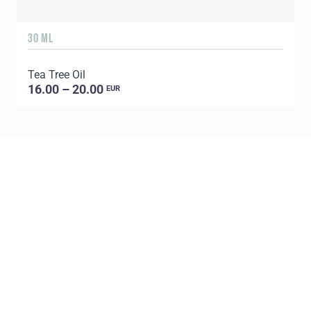
30 ML
5
Tea Tree Oil
E
16.00 – 20.00
EUR