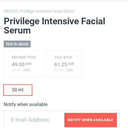
#60050,
Privilege Intensive Facial Serum
Privilege Intensive Facial
Serum
Not in stock
Member Price
Your price
49.00
61.25
EUR
EUR
70.00
87.50
-30%
-30%
50 ml
Notify when available
NOTIFY WHEN AVAILABLE