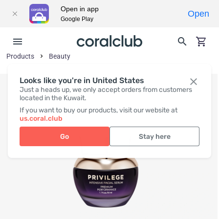
Open in app
Open
Google Play
Products
Beauty
Looks like you're in United States
Just a heads up, we only accept orders from customers
located in the Kuwait.
If you want to buy our products, visit our website at
us.coral.club
Go
Stay here