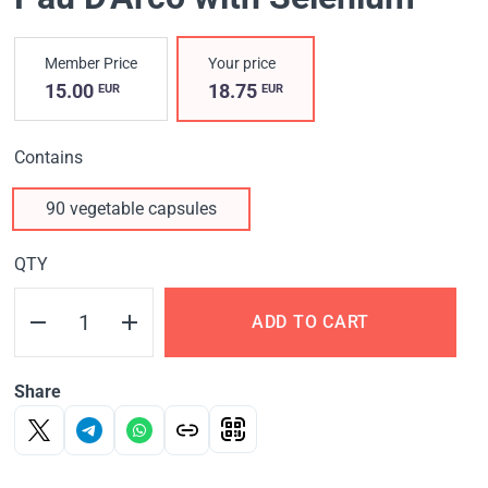
Member Price
Your price
15.00
18.75
EUR
EUR
Contains
90 vegetable capsules
QTY
ADD TO CART
Share