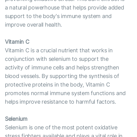
a natural powerhouse that helps provide added
support to the body's immune system and
improve overall health.
Vitamin C
Vitamin C is a crucial nutrient that works in
conjunction with selenium to support the
activity of immune cells and helps strengthen
blood vessels. By supporting the synthesis of
protective proteins in the body, Vitamin C
promotes normal immune system functions and
helps improve resistance to harmful factors.
Selenium
Selenium is one of the most potent oxidative
stress fighters available and plays a vital role in