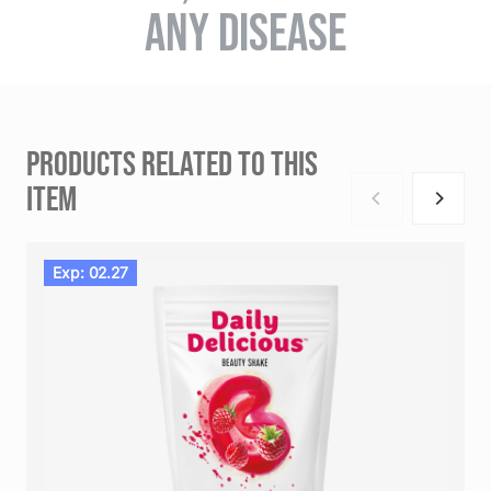
ANY DISEASE
PRODUCTS RELATED TO THIS
ITEM
Exp: 02.27