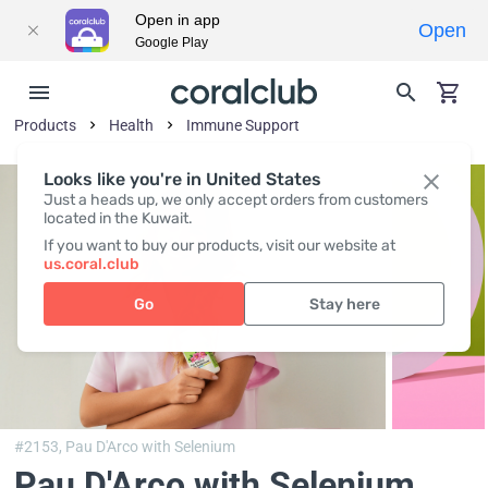
Open in app
Open
Google Play
Products
Health
Immune Support
Looks like you're in United States
Just a heads up, we only accept orders from customers
located in the Kuwait.
If you want to buy our products, visit our website at
us.coral.club
Go
Stay here
#2153,
Pau D'Arco with Selenium
Pau D'Arco with Selenium