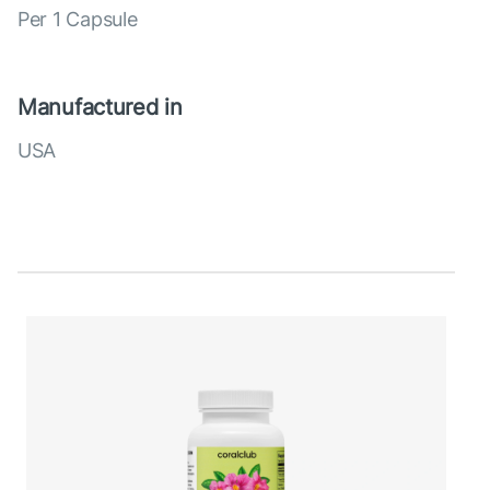
Per 1 Capsule
Manufactured in
USA