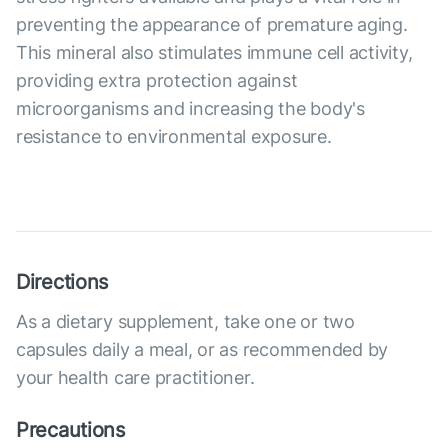
preventing the appearance of premature aging.
This mineral also stimulates immune cell activity,
providing extra protection against
microorganisms and increasing the body's
resistance to environmental exposure.
Directions
As a dietary supplement, take one or two
capsules daily a meal, or as recommended by
your health care practitioner.
Precautions