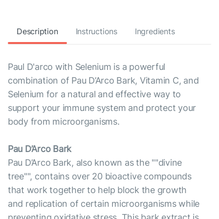
Description
Instructions
Ingredients
Paul D'arco with Selenium is a powerful
combination of Pau D’Arco Bark, Vitamin C, and
Selenium for a natural and effective way to
support your immune system and protect your
body from microorganisms.
Pau D’Arco Bark
Pau D’Arco Bark, also known as the ""divine
tree"", contains over 20 bioactive compounds
that work together to help block the growth
and replication of certain microorganisms while
preventing oxidative stress. This bark extract is