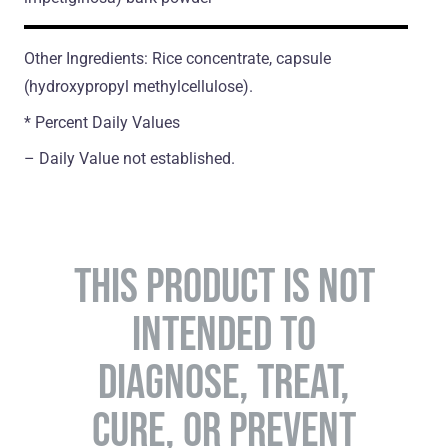
Other Ingredients: Rice concentrate, capsule
(hydroxypropyl methylcellulose).
* Percent Daily Values
– Daily Value not established.
THIS PRODUCT IS NOT
INTENDED TO
DIAGNOSE, TREAT,
CURE, OR PREVENT