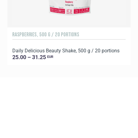
RASPBERRIES, 500 G / 20 PORTIONS
C
Daily Delicious Beauty Shake, 500 g / 20 portions
D
25.00 – 31.25
EUR