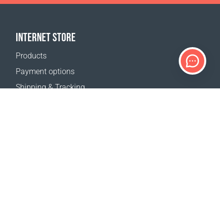
INTERNET STORE
Products
Payment options
Shipping & Tracking
Return Policy
Delivery calculator
Sitemap
SUPPORT
Contact Us
FAQ
Where to buy