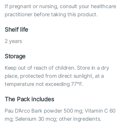
If pregnant or nursing, consult your healthcare
practitioner before taking this product.
Shelf life
2 years
Storage
Keep out of reach of children. Store in a dry
place, protected from direct sunlight, at a
temperature not exceeding 77°F.
The Pack includes
Pau D’Arco Bark powder 500 mg; Vitamin C 60
mg; Selenium 30 mcg; other ingredients.