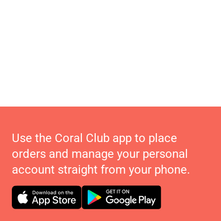
Use the Coral Club app to place
orders and manage your personal
account straight from your phone.