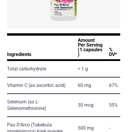
Amount
Per Serving
(1 capsules
%
Ingredients
)
DV*
Total carbohydrate
< 1 g
Vitamin C
(as ascorbic acid)
60 mg
67%
Selenium
(as L-
30 mcg
55%
Selenomethionine)
Pau D'Arco
(Tabebuia
500 mg
-
impetiginosa)
bark powder