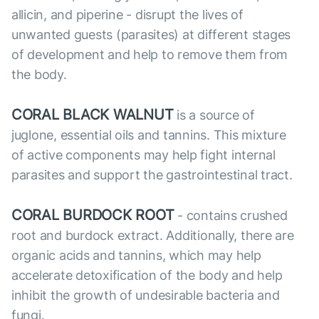
allicin, and piperine - disrupt the lives of
unwanted guests (parasites) at different stages
of development and help to remove them from
the body.
CORAL BLACK WALNUT
is a source of
juglone, essential oils and tannins. This mixture
of active components may help fight internal
parasites and support the gastrointestinal tract.
CORAL BURDOCK ROOT
- contains crushed
root and burdock extract. Additionally, there are
organic acids and tannins, which may help
accelerate detoxification of the body and help
inhibit the growth of undesirable bacteria and
fungi.