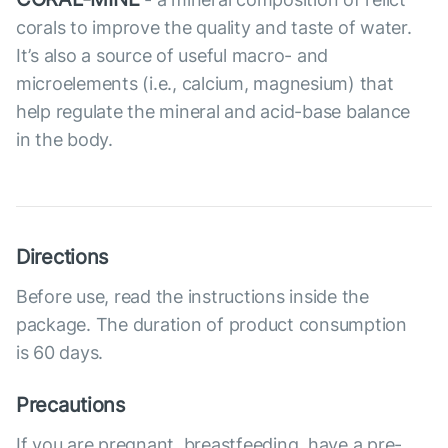
corals to improve the quality and taste of water.
It’s also a source of useful macro- and
microelements (i.e., calcium, magnesium) that
help regulate the mineral and acid-base balance
in the body.
Directions
Before use, read the instructions inside the
package. The duration of product consumption
is 60 days.
Precautions
If you are pregnant, breastfeeding, have a pre-