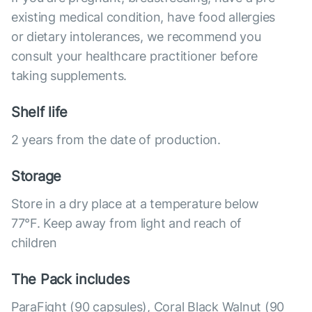
existing medical condition, have food allergies
or dietary intolerances, we recommend you
consult your healthcare practitioner before
taking supplements.
Shelf life
2 years from the date of production.
Storage
Store in a dry place at a temperature below
77°F. Keep away from light and reach of
children
The Pack includes
ParaFight (90 capsules), Coral Black Walnut (90