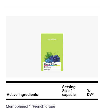
Serving
Size 1
%
Active ingredients
capsule
DV*
Memophenol™
(French grape