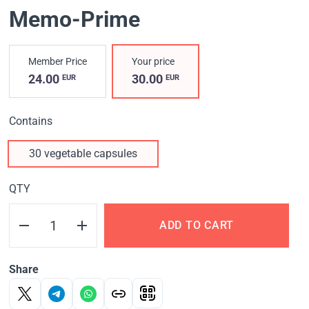
Memo-Prime
Member Price
Your price
24.00
30.00
EUR
EUR
Contains
30 vegetable capsules
QTY
ADD TO CART
Share