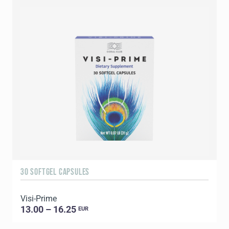
30 SOFTGEL CAPSULES
6
Visi-Prime
G
13.00 – 16.25
EUR