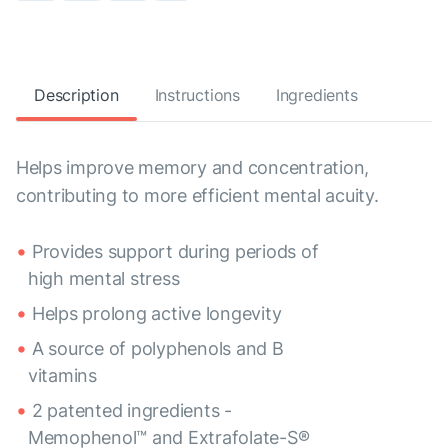
Description
Instructions
Ingredients
Helps improve memory and concentration,
contributing to more efficient mental acuity.
Provides support during periods of
high mental stress
Helps prolong active longevity
A source of polyphenols and B
vitamins
2 patented ingredients -
Memophenol™ and Extrafolate-S®