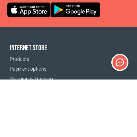
INTERNET STORE
Products
Payment options
Shipping & Tracking
Return Policy
Delivery calculator
Sitemap
SUPPORT