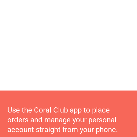
Use the Coral Club app to place
orders and manage your personal
account straight from your phone.