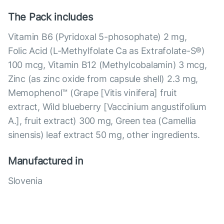
The Pack includes
Vitamin B6 (Pyridoxal 5-phosophate) 2 mg,
Folic Acid (L-Methylfolate Ca as Extrafolate-S®)
100 mcg, Vitamin B12 (Methylcobalamin) 3 mcg,
Zinc (as zinc oxide from capsule shell) 2.3 mg,
Memophenol™ (Grape [Vitis vinifera] fruit
extract, Wild blueberry [Vaccinium angustifolium
A.], fruit extract) 300 mg, Green tea (Camellia
sinensis) leaf extract 50 mg, other ingredients.
Manufactured in
Slovenia