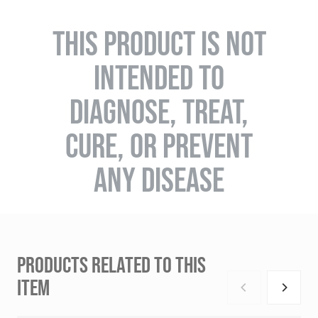
THIS PRODUCT IS NOT
INTENDED TO
DIAGNOSE, TREAT,
CURE, OR PREVENT
ANY DISEASE
PRODUCTS RELATED TO THIS
ITEM