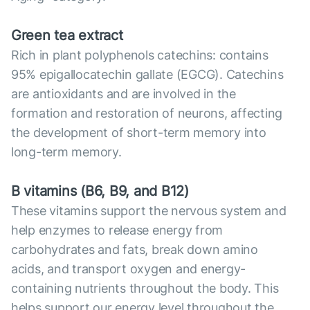
Green tea extract
Rich in plant polyphenols catechins: contains
95% epigallocatechin gallate (EGCG). Catechins
are antioxidants and are involved in the
formation and restoration of neurons, affecting
the development of short-term memory into
long-term memory.
B vitamins (B6, B9, and B12)
These vitamins support the nervous system and
help enzymes to release energy from
carbohydrates and fats, break down amino
acids, and transport oxygen and energy-
containing nutrients throughout the body. This
helps support our energy level throughout the