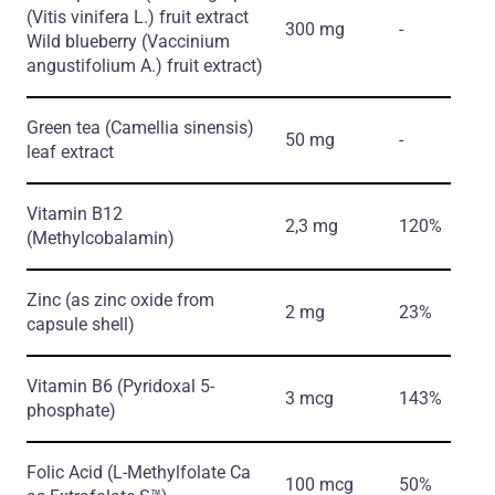
(Vitis vinifera L.)
fruit extract
300 mg
-
Wild blueberry
(Vaccinium
angustifolium A.)
fruit extract)
Green tea
(Camellia sinensis)
50 mg
-
leaf extract
Vitamin B12
2,3 mg
120%
(Methylcobalamin)
Zinc
(as zinc oxide from
2 mg
23%
capsule shell)
Vitamin B6
(Pyridoxal 5-
3 mcg
143%
phosphate)
Folic Acid
(L-Methylfolate Ca
100 mcg
50%