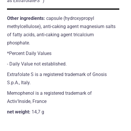
as Extrafolate-S™)
Other ingredients:
capsule (hydroxypropyl
methylcellulose), anti-caking agent magnesium salts
of fatty acids, anti-caking agent tricalcium
phosphate.
*Percent Daily Values
- Daily Value not established.
Extrafolate S is a registered trademark of Gnosis
S.p.A., Italy.
Memophenol is a registered trademark of
Activ'Inside, France
net weight:
14,7 g