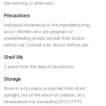
the morning or afternoon.
Precautions
Individual intolerance to the ingredients may
occur. Women who are pregnant or
breastfeeding should consult their doctor
before use. Consult your doctor before use.
Shelf life
2 years from the date of production.
Storage
Store in a dry place, protected from direct
sunlight, out of the reach of children, at a
temperature not exceeding 25°C (77°F).