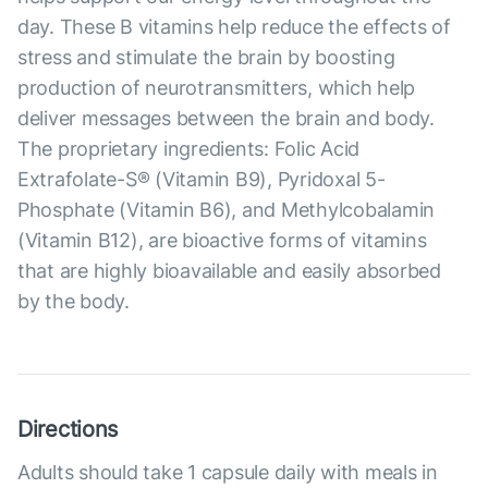
day. These B vitamins help reduce the effects of
stress and stimulate the brain by boosting
production of neurotransmitters, which help
deliver messages between the brain and body.
The proprietary ingredients: Folic Acid
Extrafolate-S® (Vitamin B9), Pyridoxal 5-
Phosphate (Vitamin B6), and Methylcobalamin
(Vitamin B12), are bioactive forms of vitamins
that are highly bioavailable and easily absorbed
by the body.
Directions
Adults should take 1 capsule daily with meals in