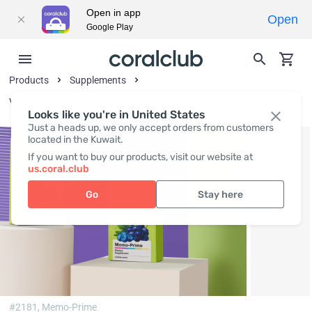
Open in app
Open
Google Play
Products
Supplements
Vitamins and Vitamin-Like Substances
Looks like you're in United States
Just a heads up, we only accept orders from customers
located in the Kuwait.
If you want to buy our products, visit our website at
us.coral.club
Go
Stay here
#2181,
Memo-Prime