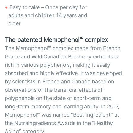
Easy to take – Once per day for
adults and children 14 years and
older
The patented Memophenol™ complex
The Memophenol™ complex made from French
Grape and Wild Canadian Blueberry extracts is
rich in various polyphenols, making it easily
absorbed and highly effective. It was developed
by scientists in France and Canada based on
observations of the beneficial effects of
polyphenols on the state of short-term and
long-term memory and learning ability. In 2017,
Memophenol™ was named “Best Ingredient” at
the NutraIngredients Awards in the “Healthy
Aging” category.